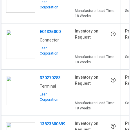
Lear
Corporation
Manufacturer Lead Time:
Sol
18 Weeks
Inventory on
Pr
E01325000
Request
Re
Connector
Lear
Corporation
Manufacturer Lead Time:
Sol
18 Weeks
Inventory on
Pr
320270283
Request
Re
Terminal
Lear
Corporation
Manufacturer Lead Time:
Sol
18 Weeks
Inventory on
Pr
13823600699
Request
Re