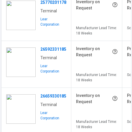
Inventory on
Pr
25770201178
Request
Re
Terminal
Lear
Corporation
Manufacturer Lead Time:
Sol
18 Weeks
Inventory on
Pr
26592331185
Request
Re
Terminal
Lear
Corporation
Manufacturer Lead Time:
Sol
18 Weeks
Inventory on
Pr
26659330185
Request
Re
Terminal
Lear
Corporation
Manufacturer Lead Time:
Sol
18 Weeks