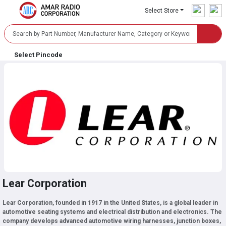
Select Store
Select Pincode
Lear Corporation
Lear Corporation, founded in 1917 in the United States, is a global leader in
automotive seating systems and electrical distribution and electronics. The
company develops advanced automotive wiring harnesses, junction boxes,