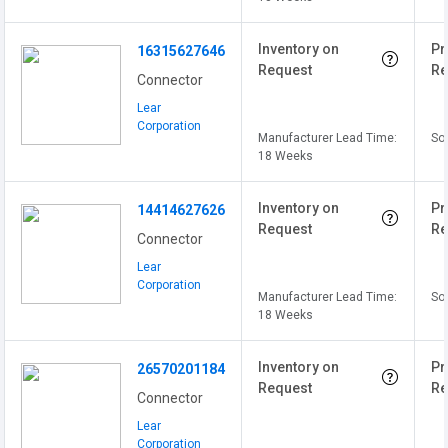
Inventory on
Pr
16315627646
Request
Re
Connector
Lear
Corporation
Manufacturer Lead Time:
Sol
18 Weeks
Inventory on
Pr
14414627626
Request
Re
Connector
Lear
Corporation
Manufacturer Lead Time:
Sol
18 Weeks
Inventory on
Pr
26570201184
Request
Re
Connector
Lear
Corporation