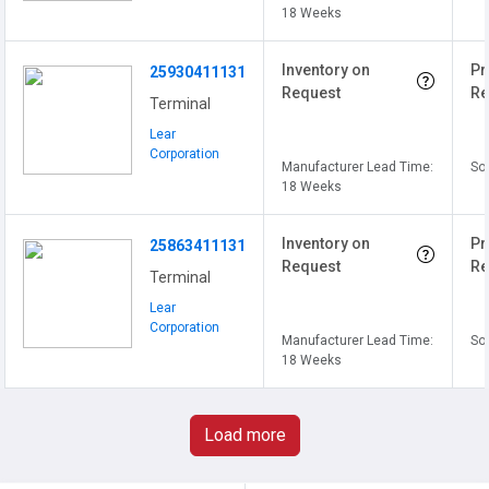
18 Weeks
Inventory on
Pr
25930411131
Request
Re
Terminal
Lear
Corporation
Manufacturer Lead Time:
Sol
18 Weeks
Inventory on
Pr
25863411131
Request
Re
Terminal
Lear
Corporation
Manufacturer Lead Time:
Sol
18 Weeks
Load more