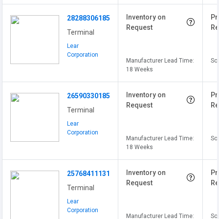
Inventory on
Pr
28288306185
Request
Re
Terminal
Lear
Corporation
Manufacturer Lead Time:
Sol
18 Weeks
Inventory on
Pr
26590330185
Request
Re
Terminal
Lear
Corporation
Manufacturer Lead Time:
Sol
18 Weeks
Inventory on
Pr
25768411131
Request
Re
Terminal
Lear
Corporation
Manufacturer Lead Time:
Sol