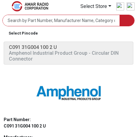
Select Store
Select Pincode
C091 31G004 100 2 U
Amphenol Industrial Product Group
- Circular DIN
Connector
Part Number:
C091 31G004 100 2 U