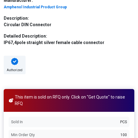
Manufacturer:
Amphenol Industrial Product Group
Description:
Circular DIN Connector
Detailed Description:
IP67,4pole straight silver female cable connector
Authorized
This item is sold on RFQ only. Click on "Get Quote" to raise
RFQ
Sold In
PCS
Min Order Qty
100