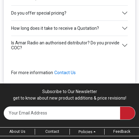
Do you offer special pricing?
How long does it take to receive a Quotation?
Is Amar Radio an authorised distributor? Do you provide
COC?
For more information
Contact Us
Subscribe to Our Newsletter
get to know about new product additions & price revisions!
About Us
Contact
Feedback
Policies