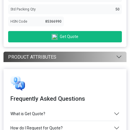
Std Packing Qty
50
HSN Code
85366990
Get Quote
PRODUCT ATTRIBUTES
Frequently Asked Questions
What is Get Quote?
How do I Request for Quote?