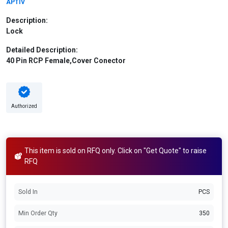
APTIV
Description:
Lock
Detailed Description:
40 Pin RCP Female,Cover Conector
Authorized
This item is sold on RFQ only. Click on "Get Quote" to raise
RFQ
Sold In
PCS
Min Order Qty
350