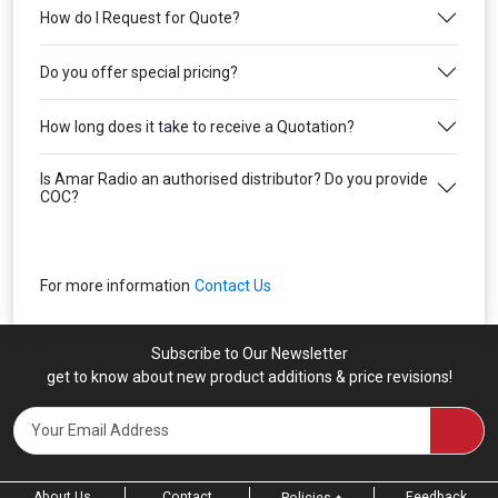
How do I Request for Quote?
Do you offer special pricing?
How long does it take to receive a Quotation?
Is Amar Radio an authorised distributor? Do you provide
COC?
For more information
Contact Us
Subscribe to Our Newsletter
get to know about new product additions & price revisions!
About Us
Contact
Feedback