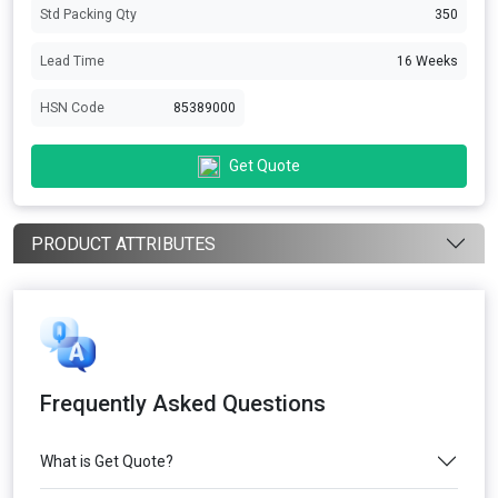
Std Packing Qty
350
Lead Time
16 Weeks
HSN Code
85389000
Get Quote
PRODUCT ATTRIBUTES
Frequently Asked Questions
What is Get Quote?