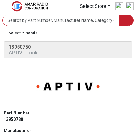
Select Store
Select Pincode
13950780
APTIV
- Lock
Part Number:
13950780
Manufacturer: