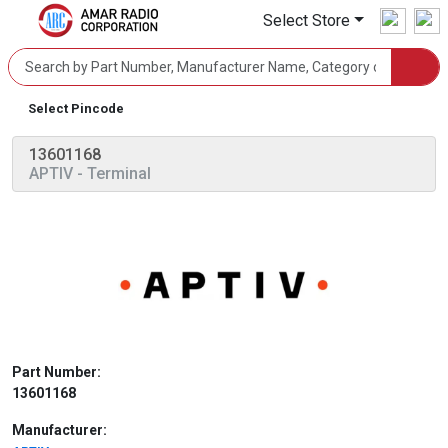
Select Store
Select Pincode
13601168
APTIV
- Terminal
Part Number:
13601168
Manufacturer: