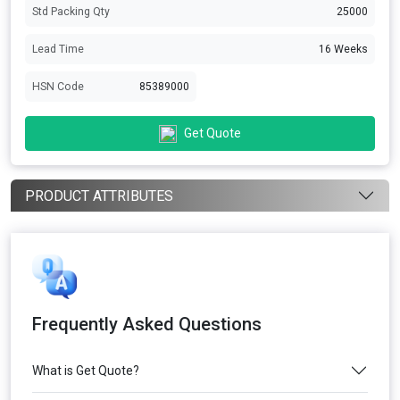
Std Packing Qty
25000
Lead Time
16 Weeks
HSN Code
85389000
Get Quote
PRODUCT ATTRIBUTES
Frequently Asked Questions
What is Get Quote?