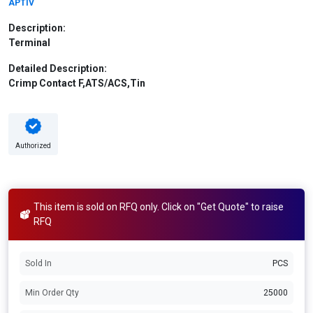
APTIV
Description:
Terminal
Detailed Description:
Crimp Contact F,ATS/ACS,Tin
Authorized
This item is sold on RFQ only. Click on "Get Quote" to raise
RFQ
Sold In
PCS
Min Order Qty
25000