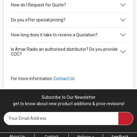
How do I Request for Quote?
Do you offer special pricing?
How long does it take to receive a Quotation?
Is Amar Radio an authorised distributor? Do you provide
COC?
For more information
Contact Us
Subscribe to Our Newsletter
get to know about new product additions & price revisions!
About Us
Contact
Feedback