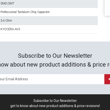
SMD/SMT
Professional Tantalum Chip Capacitor
3.4 Ohm
KYOCERA AVX
Subscribe to Our Newsletter
now about new product additions & price r
Subscribe to Our Newsletter
get to know about new product additions & price revisions!