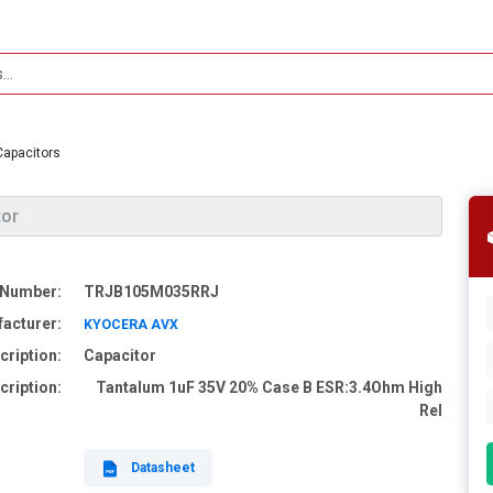
Capacitors
tor
 Number:
TRJB105M035RRJ
acturer:
KYOCERA AVX
cription:
Capacitor
cription:
Tantalum 1uF 35V 20% Case B ESR:3.4Ohm High
Rel
Datasheet