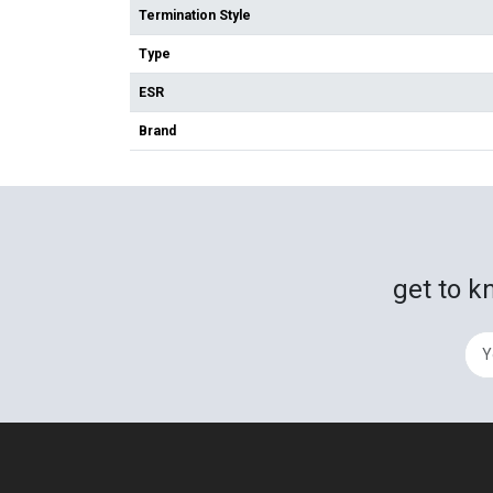
Termination Style
Type
ESR
Brand
get to k