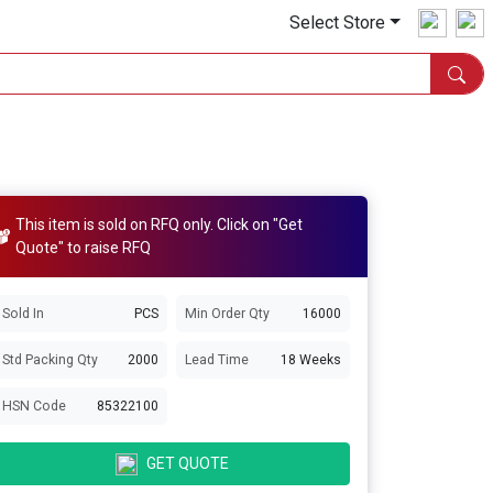
Select Store
This item is sold on RFQ only. Click on "Get
Quote" to raise RFQ
Sold In
PCS
Min Order Qty
16000
Std Packing Qty
2000
Lead Time
18 Weeks
HSN Code
85322100
GET QUOTE