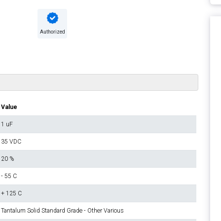
Authorized
Value
1 uF
35 VDC
20 %
- 55 C
+ 125 C
Tantalum Solid Standard Grade - Other Various