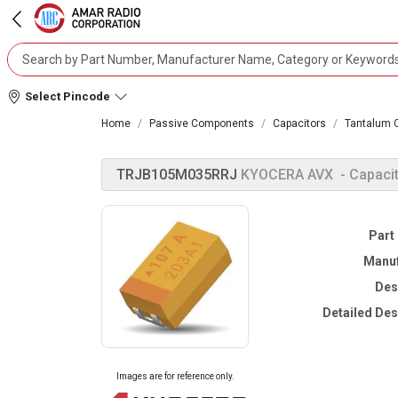
Select Pincode
Home
Passive Components
Capacitors
Tantalum 
TRJB105M035RRJ
KYOCERA AVX
- Capaci
Part
Manuf
Des
Detailed Des
Images are for reference only.