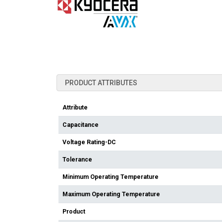
PRODUCT ATTRIBUTES
Attribute
Capacitance
Voltage Rating-DC
Tolerance
Minimum Operating Temperature
Maximum Operating Temperature
Product