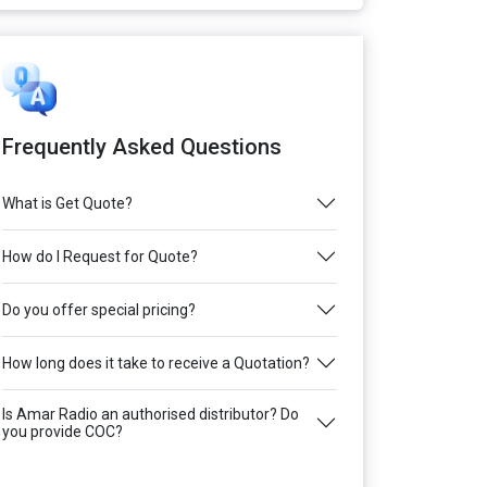
Frequently Asked Questions
What is Get Quote?
How do I Request for Quote?
Do you offer special pricing?
How long does it take to receive a Quotation?
Is Amar Radio an authorised distributor? Do
you provide COC?