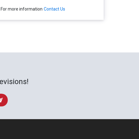
For more information
Contact Us
evisions!