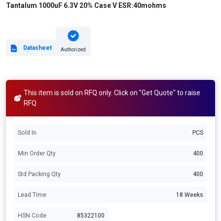
Tantalum 1000uF 6.3V 20% Case V ESR:40mohms
Datasheet
Authorized
This item is sold on RFQ only. Click on "Get Quote" to raise
RFQ
Sold In
PCS
Min Order Qty
400
Std Packing Qty
400
Lead Time
18 Weeks
HSN Code
85322100