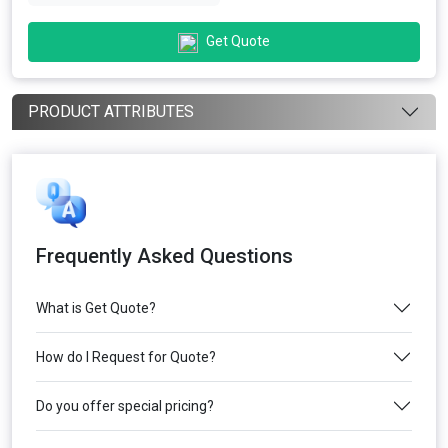
Get Quote
PRODUCT ATTRIBUTES
Frequently Asked Questions
What is Get Quote?
How do I Request for Quote?
Do you offer special pricing?