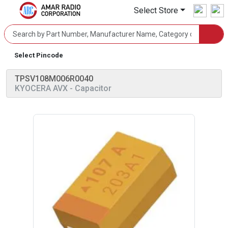
Select Store
Select Pincode
TPSV108M006R0040
KYOCERA AVX
- Capacitor