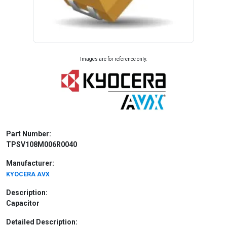
Images are for reference only.
Part Number:
TPSV108M006R0040
Manufacturer:
KYOCERA AVX
Description:
Capacitor
Detailed Description: