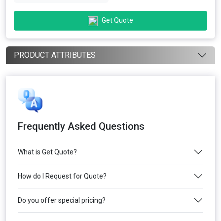
Get Quote
PRODUCT ATTRIBUTES
Frequently Asked Questions
What is Get Quote?
How do I Request for Quote?
Do you offer special pricing?