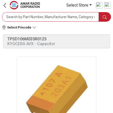
Select Store
Select Pincode
TPSD106M035R0125
KYOCERA AVX
- Capacitor