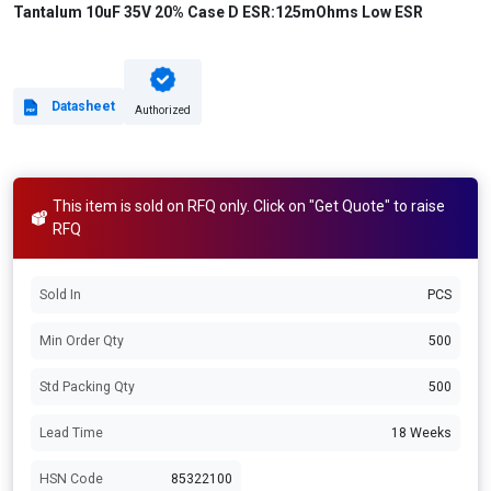
Tantalum 10uF 35V 20% Case D ESR:125mOhms Low ESR
Datasheet
Authorized
This item is sold on RFQ only. Click on "Get Quote" to raise
RFQ
Sold In
PCS
Min Order Qty
500
Std Packing Qty
500
Lead Time
18 Weeks
HSN Code
85322100