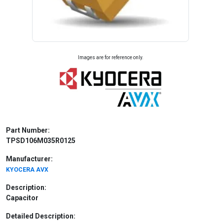
Images are for reference only.
Part Number:
TPSD106M035R0125
Manufacturer:
KYOCERA AVX
Description:
Capacitor
Detailed Description: