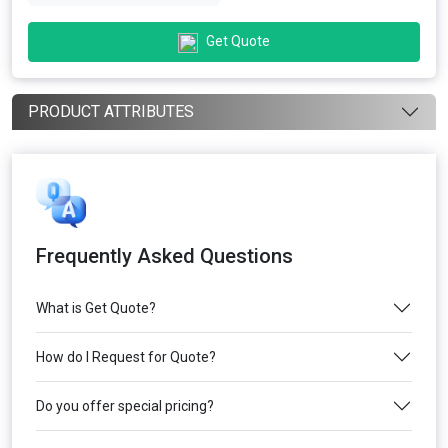
Get Quote
PRODUCT ATTRIBUTES
Frequently Asked Questions
What is Get Quote?
How do I Request for Quote?
Do you offer special pricing?