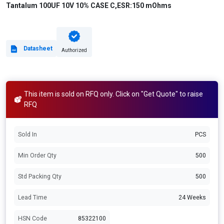
Tantalum 100UF 10V 10% CASE C,ESR:150 mOhms
Datasheet
Authorized
This item is sold on RFQ only. Click on "Get Quote" to raise
RFQ
Sold In
PCS
Min Order Qty
500
Std Packing Qty
500
Lead Time
24 Weeks
HSN Code
85322100