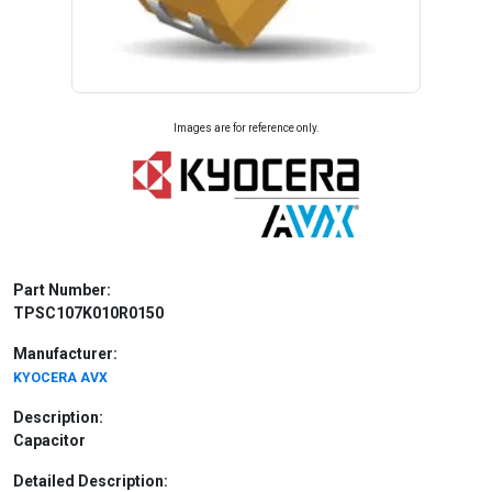
Images are for reference only.
Part Number:
TPSC107K010R0150
Manufacturer:
KYOCERA AVX
Description:
Capacitor
Detailed Description: