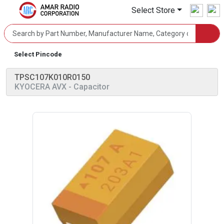
Select Store
Select Pincode
TPSC107K010R0150
KYOCERA AVX
- Capacitor