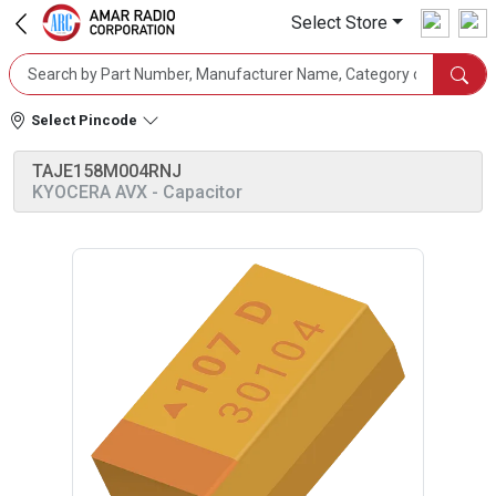
Select Store
Select Pincode
TAJE158M004RNJ
KYOCERA AVX
- Capacitor