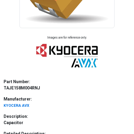
Images are for reference only.
Part Number:
TAJE158M004RNJ
Manufacturer:
KYOCERA AVX
Description:
Capacitor
Detailed Description: