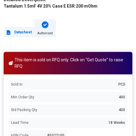
Tantalum 1.5mF 4V 20% Case E ESR:200 mOhm
Datasheet
Authorized
This item is sold on RFQ only. Click on "Get Quote" to raise
RFQ
Sold In
PCS
Min Order Qty
400
Std Packing Qty
400
Lead Time
18 Weeks
HSN Code
85322100