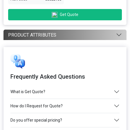
Get Quote
PRODUCT ATTRIBUTES
Frequently Asked Questions
What is Get Quote?
How do I Request for Quote?
Do you offer special pricing?