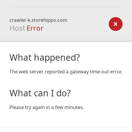
crawler-k.storehippo.com
Host
Error
What happened?
The web server reported a gateway time-out error.
What can I do?
Please try again in a few minutes.