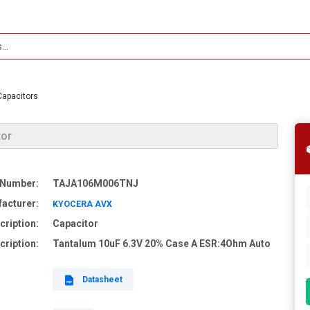
Capacitors
tor
 Number:
TAJA106M006TNJ
acturer:
KYOCERA AVX
cription:
Capacitor
cription:
Tantalum 10uF 6.3V 20% Case A ESR:4Ohm Auto
Datasheet