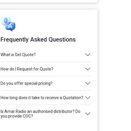
Frequently Asked Questions
What is Get Quote?
How do I Request for Quote?
Do you offer special pricing?
How long does it take to receive a Quotation?
Is Amar Radio an authorised distributor? Do
you provide COC?