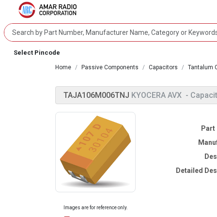
Select Pincode
Home
Passive Components
Capacitors
Tantalum 
TAJA106M006TNJ
KYOCERA AVX
- Capaci
Part
Manuf
Des
Detailed Des
Images are for reference only.