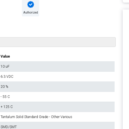
Authorized
Value
10 uF
6.3 VDC
20 %
- 55 C
+ 125 C
Tantalum Solid Standard Grade - Other Various
SMD/SMT