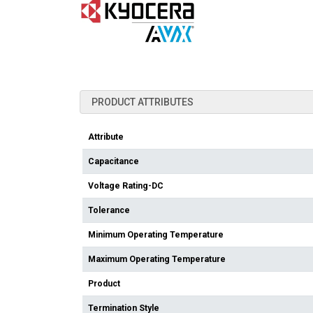
PRODUCT ATTRIBUTES
Attribute
Capacitance
Voltage Rating-DC
Tolerance
Minimum Operating Temperature
Maximum Operating Temperature
Product
Termination Style