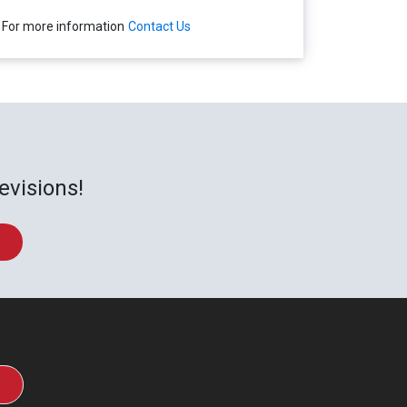
For more information
Contact Us
evisions!