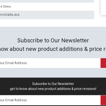
4 Ohms
KYOCERA AVX
Subscribe to Our Newsletter
now about new product additions & price r
Subscribe to Our Newsletter
get to know about new product additions & price revisions!