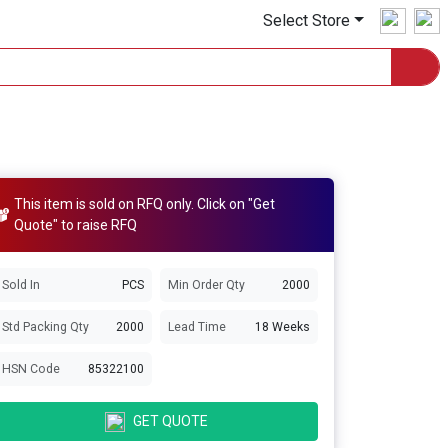
Select Store
This item is sold on RFQ only. Click on "Get
Quote" to raise RFQ
Sold In
PCS
Min Order Qty
2000
Std Packing Qty
2000
Lead Time
18 Weeks
HSN Code
85322100
GET QUOTE