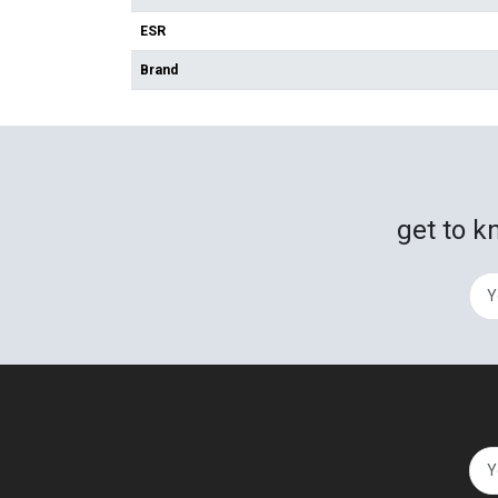
ESR
Brand
get to k