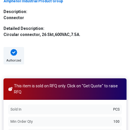
Amphenol Industrial Product Group
Description:
Connector
Detailed Description:
Circular connector, 26 Skt,600VAC,7.5A.
Authorized
This item is sold on RFQ only. Click on "Get Quote" to raise
RFQ
Sold In
PCS
Min Order Qty
100