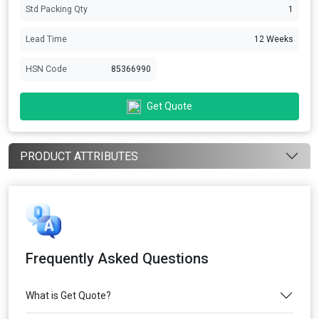
Std Packing Qty
1
Lead Time
12 Weeks
HSN Code
85366990
Get Quote
PRODUCT ATTRIBUTES
Frequently Asked Questions
What is Get Quote?