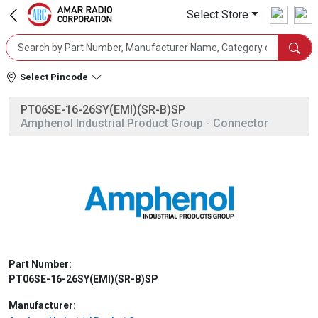
Select Store
Select Pincode
PT06SE-16-26SY(EMI)(SR-B)SP
Amphenol Industrial Product Group
- Connector
Part Number:
PT06SE-16-26SY(EMI)(SR-B)SP
Manufacturer: