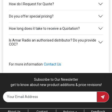
How do I Request for Quote?
Do you offer special pricing?
How long does it take to receive a Quotation?
Is Amar Radio an authorised distributor? Do you provide
COC?
For more information
Contact Us
Subscribe to Our Newsletter
get to know about new product additions & price revisions!
About Us
Contact
Feedback