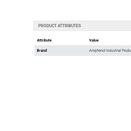
PRODUCT ATTRIBUTES
Attribute
Value
Brand
Amphenol Industrial Prod