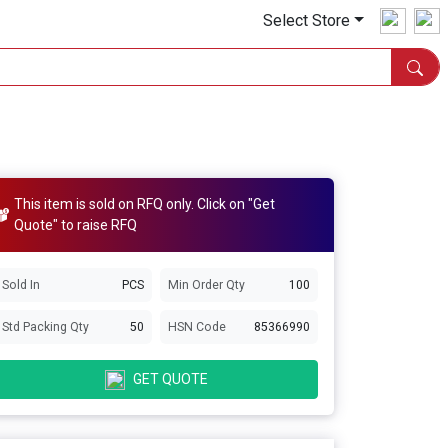
Select Store
This item is sold on RFQ only. Click on "Get
Quote" to raise RFQ
Sold In
PCS
Min Order Qty
100
Std Packing Qty
50
HSN Code
85366990
GET QUOTE