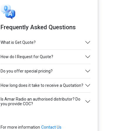
Frequently Asked Questions
What is Get Quote?
How do I Request for Quote?
Do you offer special pricing?
How long does it take to receive a Quotation?
Is Amar Radio an authorised distributor? Do
you provide COC?
For more information
Contact Us