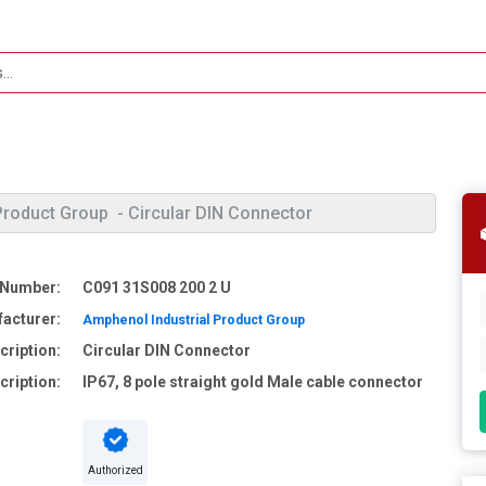
Product Group
- Circular DIN Connector
 Number:
C091 31S008 200 2 U
acturer:
Amphenol Industrial Product Group
cription:
Circular DIN Connector
cription:
IP67, 8 pole straight gold Male cable connector
Authorized