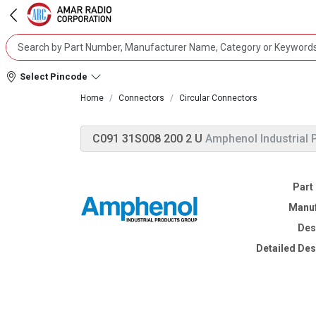
Select Pincode
Home
Connectors
Circular Connectors
C091 31S008 200 2 U
Amphenol Industrial 
Part
Manuf
Des
Detailed Des