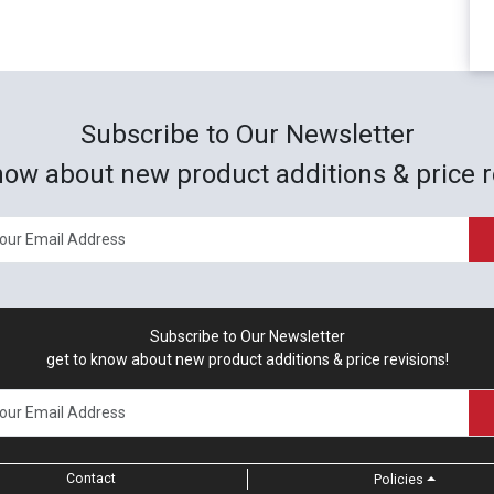
Subscribe to Our Newsletter
now about new product additions & price r
Subscribe to Our Newsletter
get to know about new product additions & price revisions!
Contact
Policies