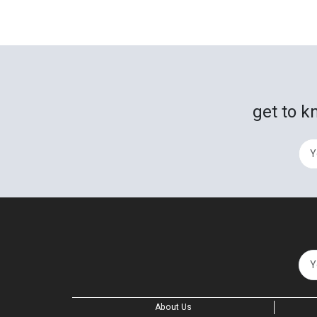
get to k
About Us