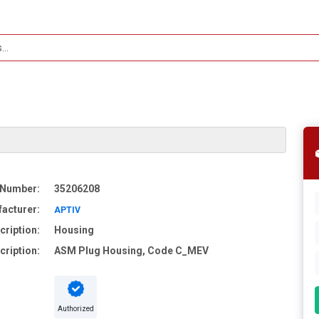
 Number:
35206208
acturer:
APTIV
cription:
Housing
cription:
ASM Plug Housing, Code C_MEV
Authorized