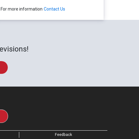
For more information
Contact Us
evisions!
Feedback