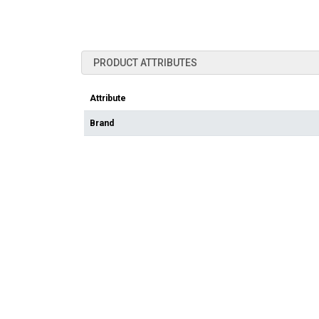
PRODUCT ATTRIBUTES
Attribute
Brand