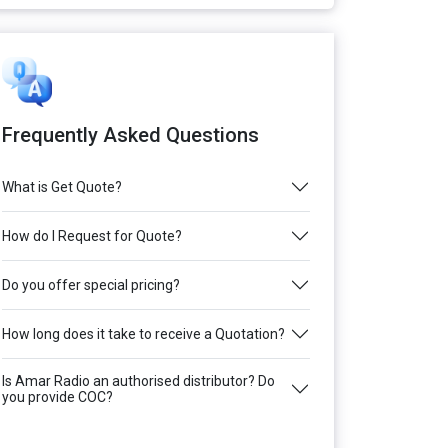
Frequently Asked Questions
What is Get Quote?
How do I Request for Quote?
Do you offer special pricing?
How long does it take to receive a Quotation?
Is Amar Radio an authorised distributor? Do
you provide COC?