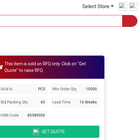
Select Store
This item is sold on RFQ only. Click on "Get
Quote" to raise RFQ
Sold In
PCS
Min Order Qty
10000
Std Packing Qty
60
Lead Time
16 Weeks
HSN Code
85389000
GET QUOTE