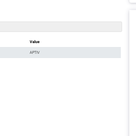
Value
APTIV