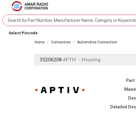
Select Pincode
Home
Connectors
Automotive Connectors
35206208
APTIV
- Housing
Part
Manuf
Des
Detailed Des