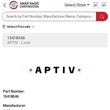
Select Store
Select Pincode
15418546
APTIV
- Lock
Part Number:
15418546
Manufacturer: