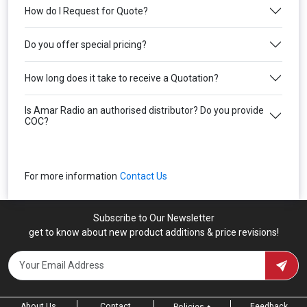
How do I Request for Quote?
Do you offer special pricing?
How long does it take to receive a Quotation?
Is Amar Radio an authorised distributor? Do you provide
COC?
For more information
Contact Us
Subscribe to Our Newsletter
get to know about new product additions & price revisions!
About Us
Contact
Feedback