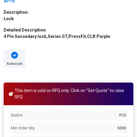
APTIV
Description:
Lock
Detailed Description:
4 Pin Secondary lock,Series GT,PressFit,CLR:Purple
Authorized
This item is sold on RFQ only. Click on "Get Quote" to raise
RFQ
Sold In
PCS
Min Order Qty
5000