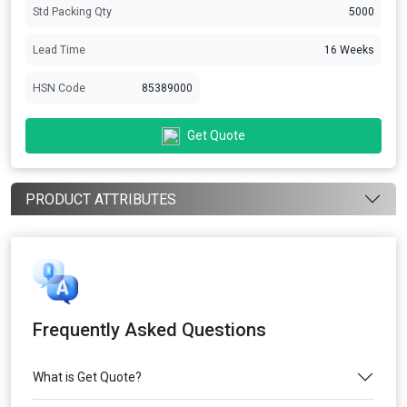
Std Packing Qty
5000
Lead Time
16 Weeks
HSN Code
85389000
Get Quote
PRODUCT ATTRIBUTES
Frequently Asked Questions
What is Get Quote?