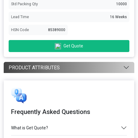
Std Packing Qty
10000
Lead Time
16 Weeks
HSN Code
85389000
Get Quote
PRODUCT ATTRIBUTES
Frequently Asked Questions
What is Get Quote?