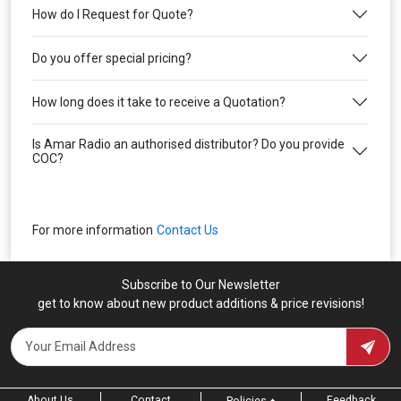
How do I Request for Quote?
Do you offer special pricing?
How long does it take to receive a Quotation?
Is Amar Radio an authorised distributor? Do you provide
COC?
For more information
Contact Us
Subscribe to Our Newsletter
get to know about new product additions & price revisions!
About Us
Contact
Feedback