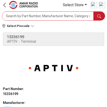
Select Store
Select Pincode
15336199
APTIV
- Terminal
Part Number:
15336199
Manufacturer: