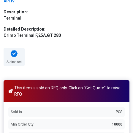
APTIV
Description:
Terminal
Detailed Description:
Crimp Terminal F,25A,GT 280
Authorized
This item is sold on RFQ only. Click on "Get Quote" to raise
RFQ
Sold In
PCS
Min Order Qty
10000