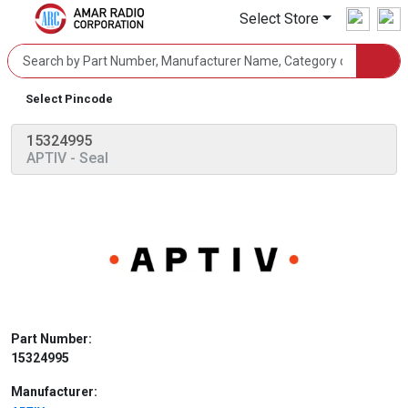
Select Store
Select Pincode
15324995
APTIV
- Seal
Part Number:
15324995
Manufacturer: