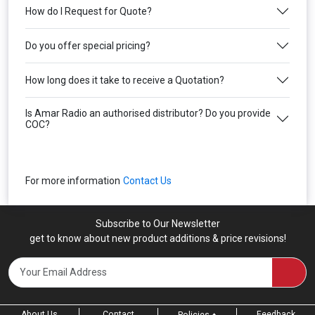
How do I Request for Quote?
Do you offer special pricing?
How long does it take to receive a Quotation?
Is Amar Radio an authorised distributor? Do you provide
COC?
For more information
Contact Us
Subscribe to Our Newsletter
get to know about new product additions & price revisions!
About Us
Contact
Feedback