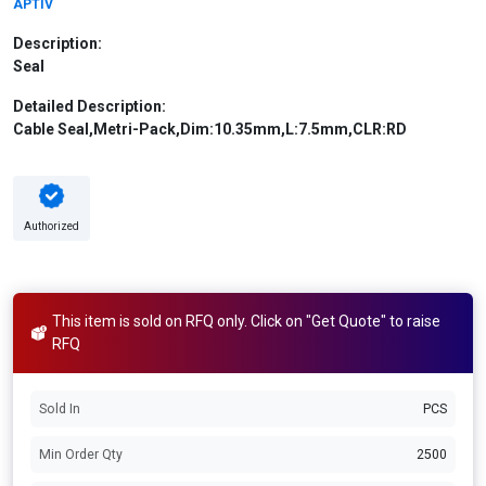
APTIV
Description:
Seal
Detailed Description:
Cable Seal,Metri-Pack,Dim:10.35mm,L:7.5mm,CLR:RD
Authorized
This item is sold on RFQ only. Click on "Get Quote" to raise
RFQ
Sold In
PCS
Min Order Qty
2500