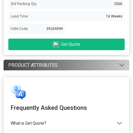
Std Packing Qty
2500
Lead Time
16 Weeks
HSN Code
39269099
Get Quote
PRODUCT ATTRIBUTES
Frequently Asked Questions
What is Get Quote?