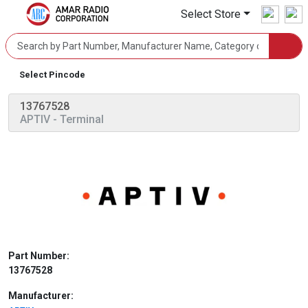
Select Store
Select Pincode
13767528
APTIV
- Terminal
Part Number:
13767528
Manufacturer: