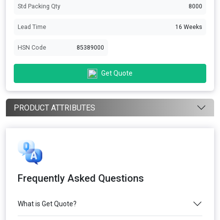
Std Packing Qty
8000
Lead Time
16 Weeks
HSN Code
85389000
Get Quote
PRODUCT ATTRIBUTES
Frequently Asked Questions
What is Get Quote?