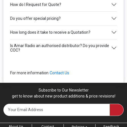
How do I Request for Quote?
Do you offer special pricing?
How long does it take to receive a Quotation?
Is Amar Radio an authorised distributor? Do you provide
COC?
For more information
Contact Us
Subscribe to Our Newsletter
get to know about new product additions & price revisions!
About Us
Contact
Feedback