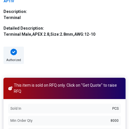
APTIV
Description:
Terminal
Detailed Description:
Terminal Male,APEX 2.8,Size:2.8mm,AWG:12-10
Authorized
This item is sold on RFQ only. Click on "Get Quote" to raise
RFQ
Sold In
PCS
Min Order Qty
8000