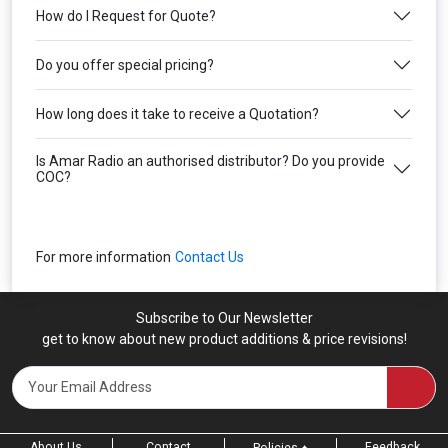
How do I Request for Quote?
Do you offer special pricing?
How long does it take to receive a Quotation?
Is Amar Radio an authorised distributor? Do you provide
COC?
For more information
Contact Us
Subscribe to Our Newsletter
get to know about new product additions & price revisions!
About Us
Contact
Feedback