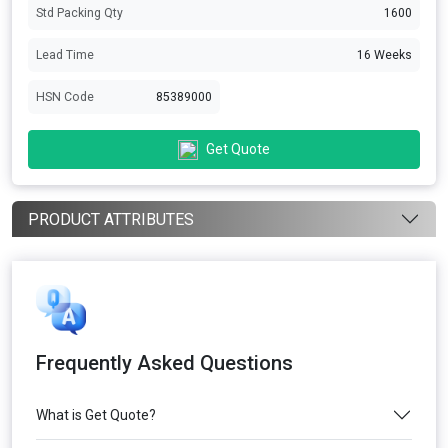
Std Packing Qty
1600
Lead Time
16 Weeks
HSN Code
85389000
Get Quote
PRODUCT ATTRIBUTES
Frequently Asked Questions
What is Get Quote?