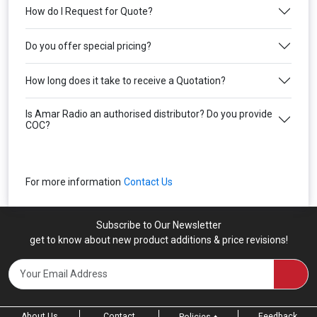
How do I Request for Quote?
Do you offer special pricing?
How long does it take to receive a Quotation?
Is Amar Radio an authorised distributor? Do you provide
COC?
For more information
Contact Us
Subscribe to Our Newsletter
get to know about new product additions & price revisions!
About Us
Contact
Feedback