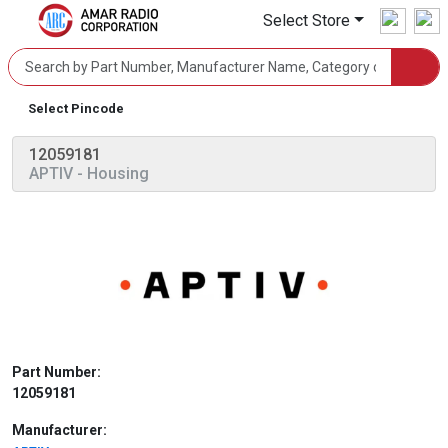
Select Store
Select Pincode
12059181
APTIV
- Housing
Part Number:
12059181
Manufacturer: