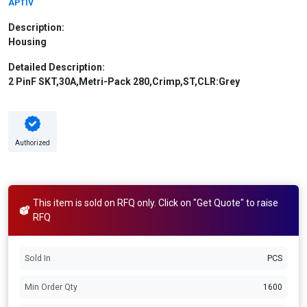
APTIV
Description:
Housing
Detailed Description:
2 PinF SKT,30A,Metri-Pack 280,Crimp,ST,CLR:Grey
Authorized
This item is sold on RFQ only. Click on "Get Quote" to raise
RFQ
Sold In
PCS
Min Order Qty
1600