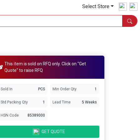
Select Store
This item is sold on RFQ only. Click on "Get
Quote" to raise RFQ
Sold In
PCS
Min Order Qty
1
Std Packing Qty
1
Lead Time
5 Weeks
HSN Code
85389000
GET QUOTE