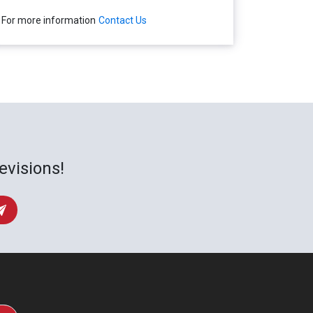
For more information
Contact Us
evisions!