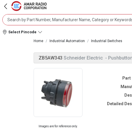
Select Pincode
Home
Industrial Automation
Industrial Switches
ZB5AW343
Schneider Electric
- Pushbutto
Part
Manuf
Des
Detailed Des
Images are for reference only.