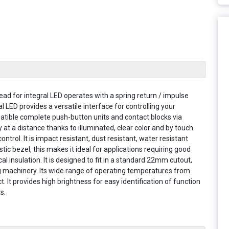
ead for integral LED operates with a spring return / impulse
 LED provides a versatile interface for controlling your
patible complete push-button units and contact blocks via
ly at a distance thanks to illuminated, clear color and by touch
trol. It is impact resistant, dust resistant, water resistant
astic bezel, this makes it ideal for applications requiring good
l insulation. It is designed to fit in a standard 22mm cutout,
ing machinery. Its wide range of operating temperatures from
 It provides high brightness for easy identification of function
s.