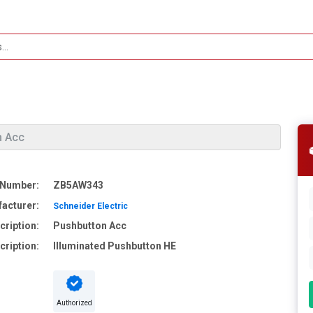
n Acc
 Number:
ZB5AW343
acturer:
Schneider Electric
cription:
Pushbutton Acc
cription:
Illuminated Pushbutton HE
Authorized