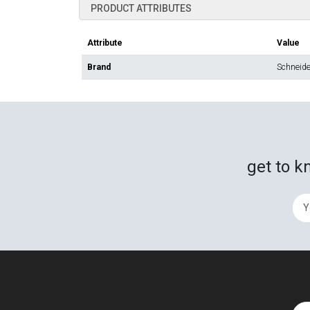
PRODUCT ATTRIBUTES
Attribute
Value
Brand
Schneider
get to k