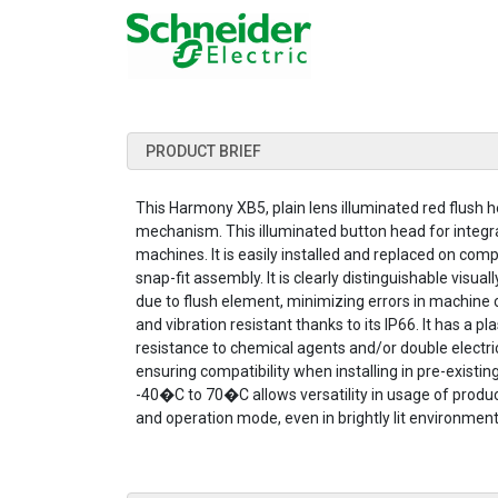
PRODUCT BRIEF
This Harmony XB5, plain lens illuminated red flush h
mechanism. This illuminated button head for integral
machines. It is easily installed and replaced on com
snap-fit assembly. It is clearly distinguishable visual
due to flush element, minimizing errors in machine con
and vibration resistant thanks to its IP66. It has a pl
resistance to chemical agents and/or double electrica
ensuring compatibility when installing in pre-exist
-40�C to 70�C allows versatility in usage of product.
and operation mode, even in brightly lit environment