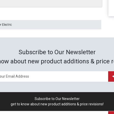
 Electric
Subscribe to Our Newsletter
now about new product additions & price r
Subscribe to Our Newsletter
get to know about new product additions & price revisions!