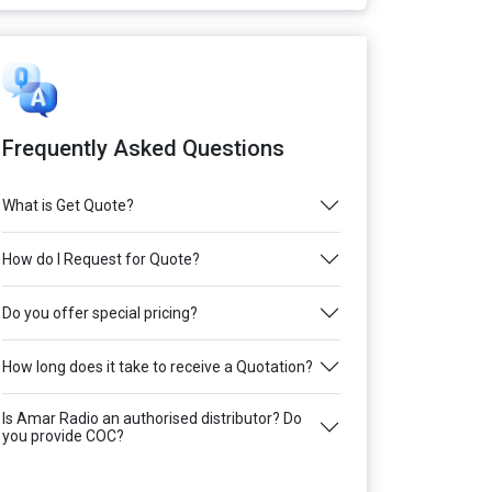
Frequently Asked Questions
What is Get Quote?
How do I Request for Quote?
Do you offer special pricing?
How long does it take to receive a Quotation?
Is Amar Radio an authorised distributor? Do
you provide COC?