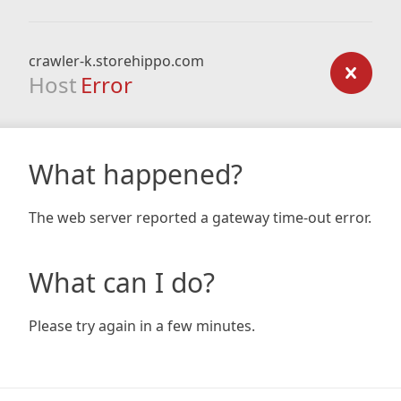
crawler-k.storehippo.com
Host
Error
What happened?
The web server reported a gateway time-out error.
What can I do?
Please try again in a few minutes.