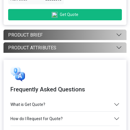
Get Quote
PRODUCT BRIEF
PRODUCT ATTRIBUTES
Frequently Asked Questions
What is Get Quote?
How do I Request for Quote?