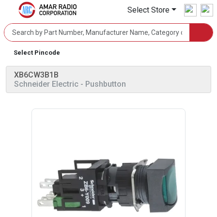
Select Store
Select Pincode
XB6CW3B1B
Schneider Electric
- Pushbutton