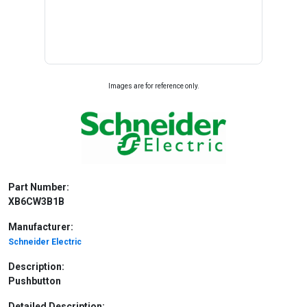
Images are for reference only.
Part Number:
XB6CW3B1B
Manufacturer:
Schneider Electric
Description:
Pushbutton
Detailed Description: