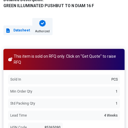
GREEN ILLUMINATED PUSHBUT TO N DIAM 16 F
Datasheet
Authorized
This item is sold on RFQ only. Click on "Get Quote" to raise
RFQ
Sold In
PCS
Min Order Qty
1
Std Packing Qty
1
Lead Time
4 Weeks
HSN Code
85365090