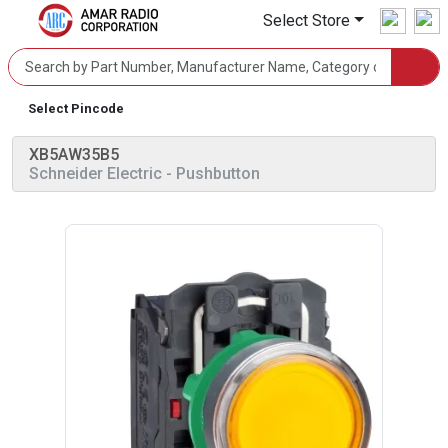
Select Store
Select Pincode
XB5AW35B5
Schneider Electric
- Pushbutton