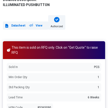
ILLUMINATED PUSHBUTTON
Datasheet
View
Authorized
This item is sold on RFQ only. Click on "Get Quote" to raise
RFQ
Sold In
PCS
Min Order Qty
1
Std Packing Qty
1
Lead Time
6 Weeks
HSN Code
85365090