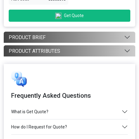
Get Quote
PRODUCT BRIEF
PRODUCT ATTRIBUTES
Frequently Asked Questions
What is Get Quote?
How do I Request for Quote?