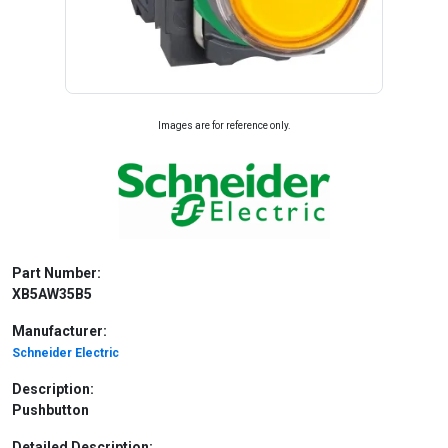
Images are for reference only.
Part Number:
XB5AW35B5
Manufacturer:
Schneider Electric
Description:
Pushbutton
Detailed Description: