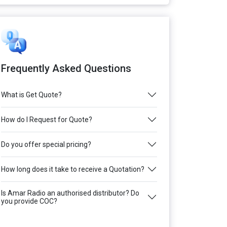
Frequently Asked Questions
What is Get Quote?
How do I Request for Quote?
Do you offer special pricing?
How long does it take to receive a Quotation?
Is Amar Radio an authorised distributor? Do
you provide COC?