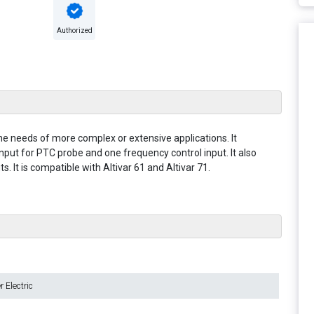
Authorized
he needs of more complex or extensive applications. It
input for PTC probe and one frequency control input. It also
 It is compatible with Altivar 61 and Altivar 71.
 Electric