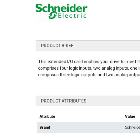
PRODUCT BRIEF
This extended I/O card enables your drive to meet t
comprises four logic inputs, two analog inputs, one 
comprises three logic outputs and two analog outputs.
PRODUCT ATTRIBUTES
Attribute
Value
Brand
Schneider