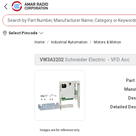
Select Pincode
Home
Industrial Automation
Motors & Motion
VW3A3202
Schneider Electric
- VFD Acc
Part
Manuf
Des
Detailed Des
Images are for reference only.