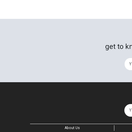
get to k
About Us