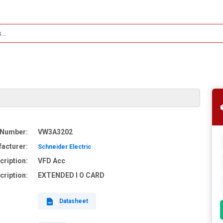
 Number:
VW3A3202
acturer:
Schneider Electric
cription:
VFD Acc
cription:
EXTENDED I O CARD
Datasheet