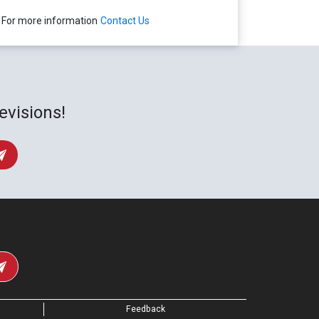
For more information
Contact Us
evisions!
Feedback