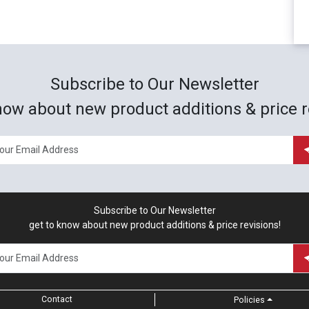
Subscribe to Our Newsletter
now about new product additions & price r
Subscribe to Our Newsletter
get to know about new product additions & price revisions!
Contact
Policies