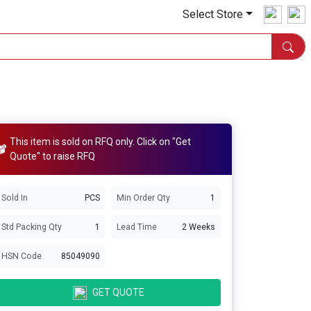
Select Store
This item is sold on RFQ only. Click on "Get
Quote" to raise RFQ
Sold In
PCS
Min Order Qty
1
Std Packing Qty
1
Lead Time
2 Weeks
HSN Code
85049090
GET QUOTE