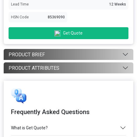
Lead Time
12 Weeks
HSN Code
85369090
Get Quote
PRODUCT BRIEF
PRODUCT ATTRIBUTES
Frequently Asked Questions
What is Get Quote?