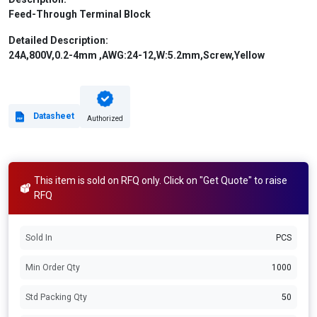
Feed-Through Terminal Block
Detailed Description:
24A,800V,0.2-4mm ,AWG:24-12,W:5.2mm,Screw,Yellow
Datasheet
Authorized
This item is sold on RFQ only. Click on "Get Quote" to raise
RFQ
Sold In
PCS
Min Order Qty
1000
Std Packing Qty
50