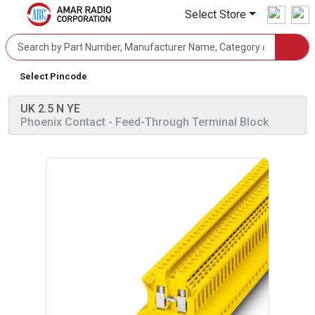
Select Store
Select Pincode
UK 2.5 N YE
Phoenix Contact
- Feed-Through Terminal Block