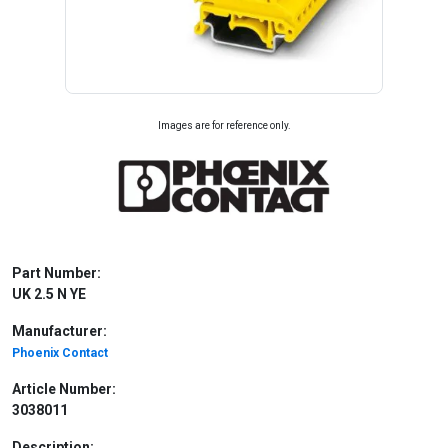
Images are for reference only.
Part Number:
UK 2.5 N YE
Manufacturer:
Phoenix Contact
Article Number:
3038011
Description: