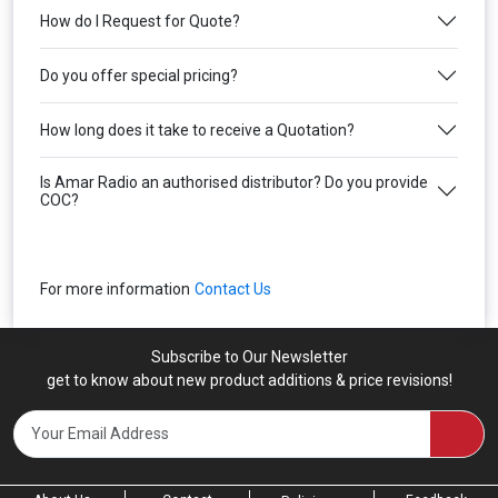
How do I Request for Quote?
Do you offer special pricing?
How long does it take to receive a Quotation?
Is Amar Radio an authorised distributor? Do you provide
COC?
For more information
Contact Us
Subscribe to Our Newsletter
get to know about new product additions & price revisions!