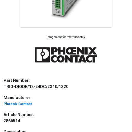
Images are for reference only.
Part Number:
TRIO-DIODE/12-24DC/2X10/1X20
Manufacturer:
Phoenix Contact
Article Number:
2866514
Description: