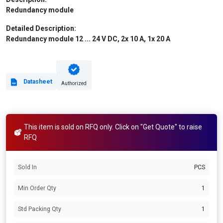
Redundancy module
Detailed Description:
Redundancy module 12 ... 24 V DC, 2x 10 A, 1x 20 A
Datasheet
Authorized
This item is sold on RFQ only. Click on "Get Quote" to raise
RFQ
Sold In
PCS
Min Order Qty
1
Std Packing Qty
1