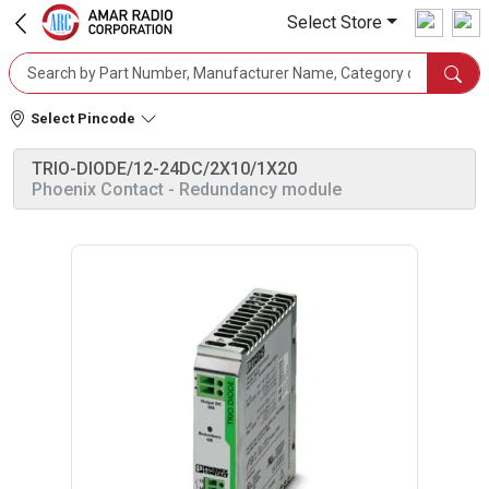
Select Store
Select Pincode
TRIO-DIODE/12-24DC/2X10/1X20
Phoenix Contact
- Redundancy module