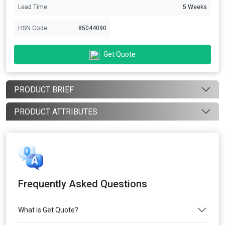
Lead Time
5 Weeks
HSN Code
85044090
Get Quote
PRODUCT BRIEF
PRODUCT ATTRIBUTES
Frequently Asked Questions
What is Get Quote?