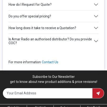
How do I Request for Quote?
Do you offer special pricing?
How long does it take to receive a Quotation?
Is Amar Radio an authorised distributor? Do you provide
COC?
For more information
Contact Us
Subscribe to Our Newsletter
get to know about new product additions & price revisions!