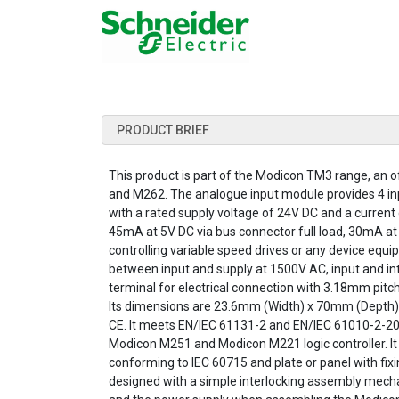
PRODUCT BRIEF
This product is part of the Modicon TM3 range, an
and M262. The analogue input module provides 4 input
with a rated supply voltage of 24V DC and a curren
45mA at 5V DC via bus connector full load, 30mA at 
controlling variable speed drives or any device equip
between input and supply at 1500V AC, input and inte
terminal for electrical connection with 3.18mm pitch 
Its dimensions are 23.6mm (Width) x 70mm (Depth) x 
CE. It meets EN/IEC 61131-2 and EN/IEC 61010-2-20
Modicon M251 and Modicon M221 logic controller. It 
conforming to IEC 60715 and plate or panel with f
designed with a simple interlocking assembly mecha