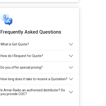
Frequently Asked Questions
What is Get Quote?
How do I Request for Quote?
Do you offer special pricing?
How long does it take to receive a Quotation?
Is Amar Radio an authorised distributor? Do
you provide COC?