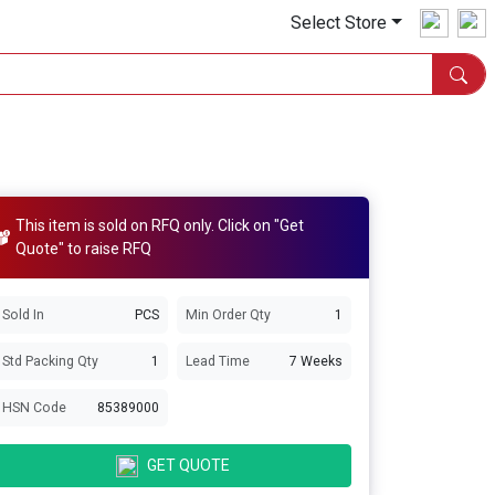
Select Store
This item is sold on RFQ only. Click on "Get
Quote" to raise RFQ
Sold In
PCS
Min Order Qty
1
Std Packing Qty
1
Lead Time
7 Weeks
HSN Code
85389000
GET QUOTE