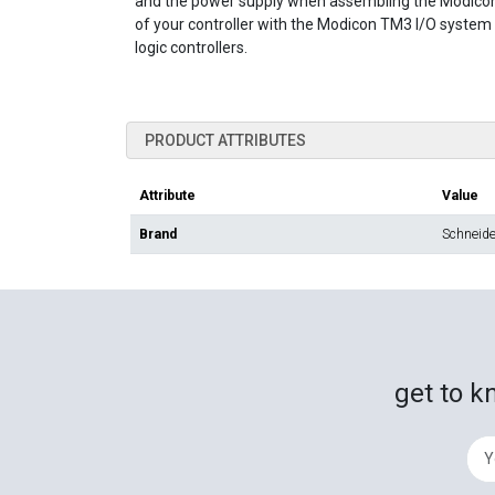
and the power supply when assembling the Modicon
of your controller with the Modicon TM3 I/O syste
logic controllers.
PRODUCT ATTRIBUTES
Attribute
Value
Brand
Schneider
get to k