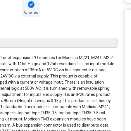
Authorized
 offer of expansion I/O modules for Modicon M221, M241, M251
s with 11bit + sign and 12bit resolution. It is an input module
t consumption of 35mA at 5V DC via bus connector no load,
24V DC via external supply. This product is capable of
ped with a current or voltage input. There is an insulation
rnal logic at 500V AC. It is furnished with removable spring
adjustment for inputs and supply. It is an IP20 rated product.
90mm (Height). It weighs 0.1kg. This product is certified by
1 standards. This module is compatible with Modicon M241,
supports top hat type TH35-15, top hat type TH35-7.5 rail
ixing kit mount. Modicon TM3 expansion modules have been
nism. A bus expansion connector is used to distribute data