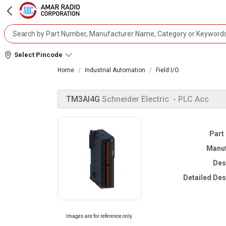
Select Pincode
Home
Industrial Automation
Field I/O
TM3AI4G
Schneider Electric
- PLC Acc
Part
Manuf
Des
Detailed Des
Images are for reference only.