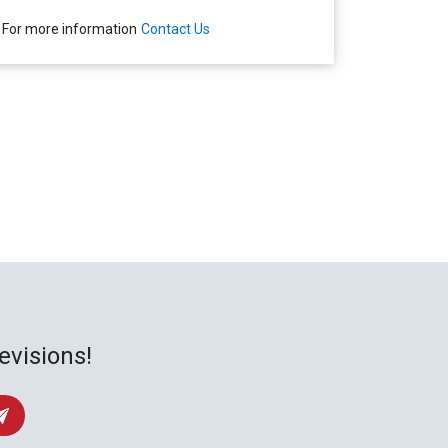
For more information
Contact Us
evisions!