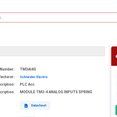
 Number:
TM3AI4G
acturer:
Schneider Electric
cription:
PLC Acc
cription:
MODULE TM3-4 ANALOG INPUTS SPRING
Datasheet