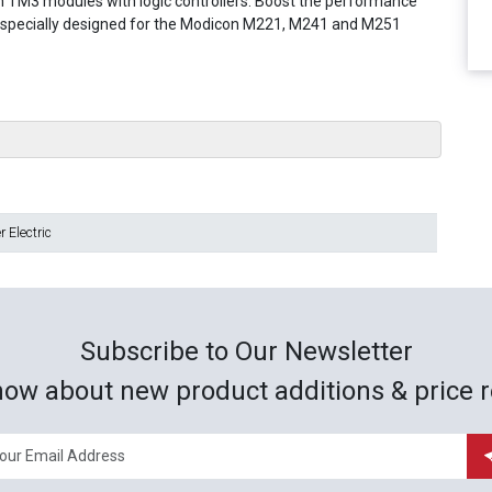
 TM3 modules with logic controllers. Boost the performance
m specially designed for the Modicon M221, M241 and M251
 Electric
Subscribe to Our Newsletter
now about new product additions & price r