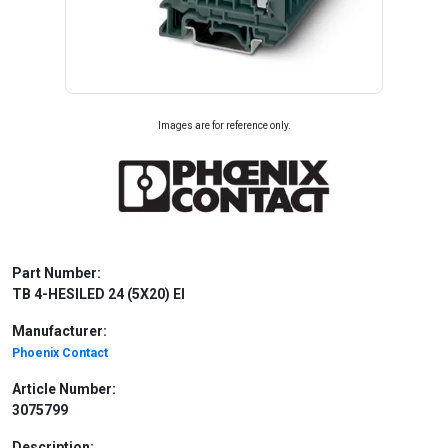
Images are for reference only.
Part Number:
TB 4-HESILED 24 (5X20) EI
Manufacturer:
Phoenix Contact
Article Number:
3075799
Description: