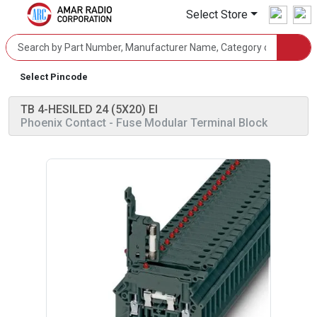
Select Store
Select Pincode
TB 4-HESILED 24 (5X20) EI
Phoenix Contact
- Fuse Modular Terminal Block