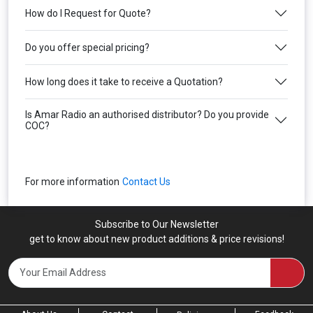
How do I Request for Quote?
Do you offer special pricing?
How long does it take to receive a Quotation?
Is Amar Radio an authorised distributor? Do you provide
COC?
For more information
Contact Us
Subscribe to Our Newsletter
get to know about new product additions & price revisions!