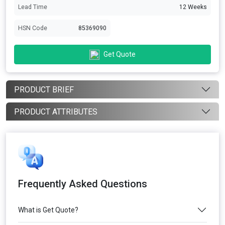
Lead Time
12 Weeks
HSN Code
85369090
Get Quote
PRODUCT BRIEF
PRODUCT ATTRIBUTES
Frequently Asked Questions
What is Get Quote?