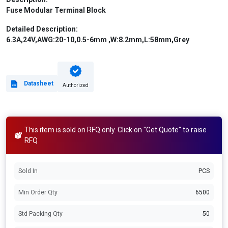
Fuse Modular Terminal Block
Detailed Description:
6.3A,24V,AWG:20-10,0.5-6mm ,W:8.2mm,L:58mm,Grey
Datasheet
Authorized
This item is sold on RFQ only. Click on "Get Quote" to raise
RFQ
Sold In
PCS
Min Order Qty
6500
Std Packing Qty
50