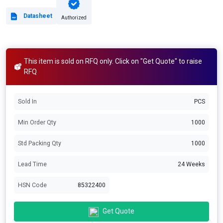
Datasheet
Authorized
This item is sold on RFQ only. Click on "Get Quote" to raise
RFQ
Sold In
PCS
Min Order Qty
1000
Std Packing Qty
1000
Lead Time
24 Weeks
HSN Code
85322400
Get Quote