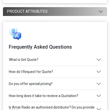
PRODUCT ATTRIBUTES
Frequently Asked Questions
What is Get Quote?
How do I Request for Quote?
Do you offer special pricing?
How long does it take to receive a Quotation?
Is Amar Radio an authorised distributor? Do you provide