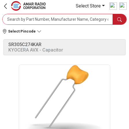
Select Store
Select Pincode
SR305C274KAR
KYOCERA AVX
- Capacitor