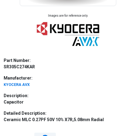
Images are for reference only.
Part Number:
SR305C274KAR
Manufacturer:
KYOCERA AVX
Description:
Capacitor
Detailed Description:
Ceramic MLC 0.27PF 50V 10% X7R,5.08mm Radial