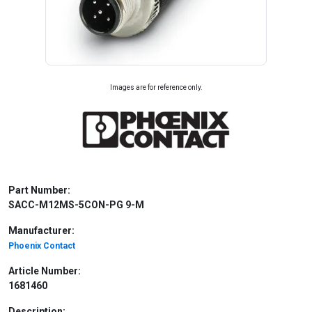
Images are for reference only.
Part Number:
SACC-M12MS-5CON-PG 9-M
Manufacturer:
Phoenix Contact
Article Number:
1681460
Description: