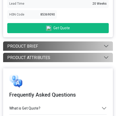
Lead Time
20 Weeks
HSN Code
85369090
Get Quote
PRODUCT BRIEF
PRODUCT ATTRIBUTES
Frequently Asked Questions
What is Get Quote?