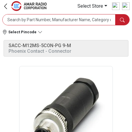
Select Store
Select Pincode
SACC-M12MS-5CON-PG 9-M
Phoenix Contact
- Connector