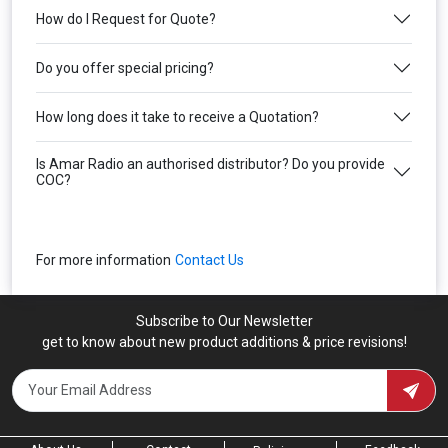
How do I Request for Quote?
Do you offer special pricing?
How long does it take to receive a Quotation?
Is Amar Radio an authorised distributor? Do you provide
COC?
For more information
Contact Us
Subscribe to Our Newsletter
get to know about new product additions & price revisions!