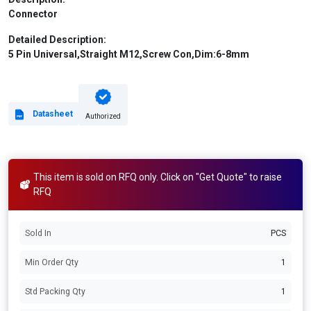
Connector
Detailed Description:
5 Pin Universal,Straight M12,Screw Con,Dim:6-8mm
Datasheet
Authorized
This item is sold on RFQ only. Click on "Get Quote" to raise
RFQ
Sold In
PCS
Min Order Qty
1
Std Packing Qty
1