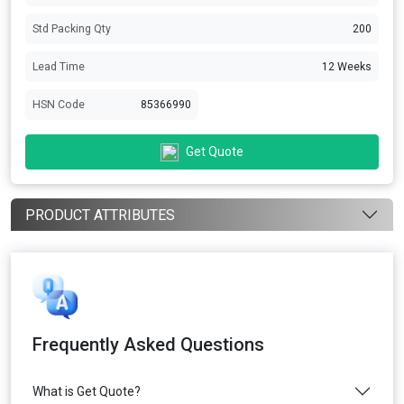
Std Packing Qty
200
Lead Time
12 Weeks
HSN Code
85366990
Get Quote
PRODUCT ATTRIBUTES
Frequently Asked Questions
What is Get Quote?