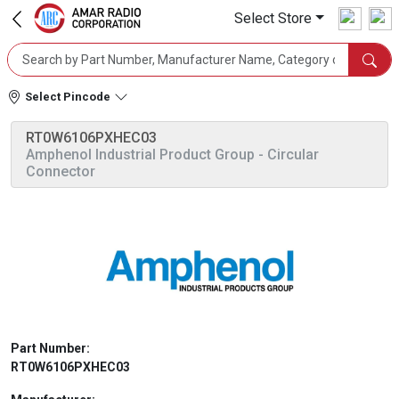
Select Store
Select Pincode
RT0W6106PXHEC03
Amphenol Industrial Product Group
- Circular
Connector
Part Number:
RT0W6106PXHEC03