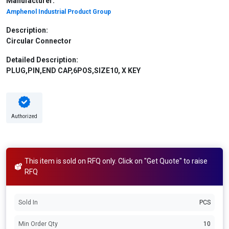
Manufacturer:
Amphenol Industrial Product Group
Description:
Circular Connector
Detailed Description:
PLUG,PIN,END CAP,6POS,SIZE10, X KEY
Authorized
This item is sold on RFQ only. Click on "Get Quote" to raise
RFQ
Sold In
PCS
Min Order Qty
10