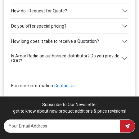
How do I Request for Quote?
Do you offer special pricing?
How long does it take to receive a Quotation?
Is Amar Radio an authorised distributor? Do you provide
COC?
For more information
Contact Us
Subscribe to Our Newsletter
get to know about new product additions & price revisions!