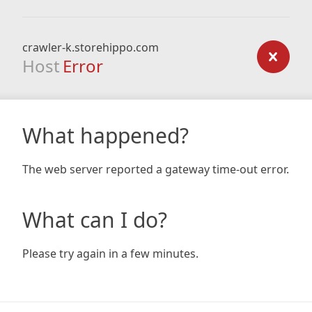
crawler-k.storehippo.com
Host
Error
What happened?
The web server reported a gateway time-out error.
What can I do?
Please try again in a few minutes.