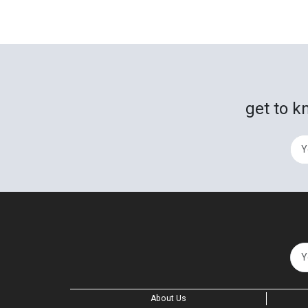
get to k
About Us