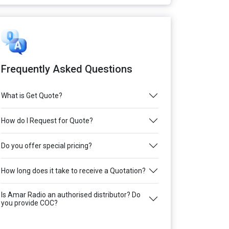
Frequently Asked Questions
What is Get Quote?
How do I Request for Quote?
Do you offer special pricing?
How long does it take to receive a Quotation?
Is Amar Radio an authorised distributor? Do
you provide COC?