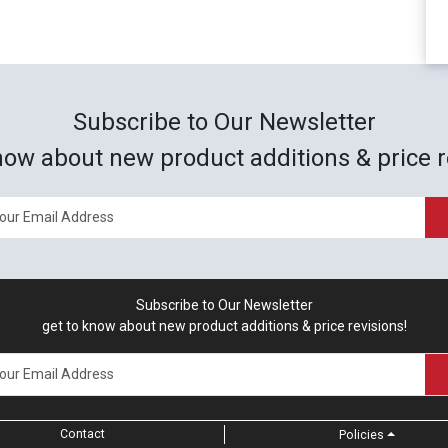
Subscribe to Our Newsletter
now about new product additions & price r
Subscribe to Our Newsletter
get to know about new product additions & price revisions!
Contact
Policies