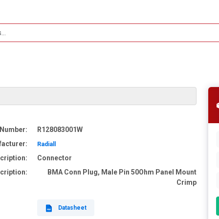
 Number:
R128083001W
acturer:
Radiall
cription:
Connector
cription:
BMA Conn Plug, Male Pin 50Ohm Panel Mount
Crimp
Datasheet