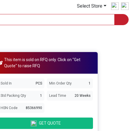
Select Store
This item is sold on RFQ only. Click on "Get
Quote" to raise RFQ
Sold In
PCS
Min Order Qty
1
Std Packing Qty
1
Lead Time
20 Weeks
HSN Code
85366990
GET QUOTE