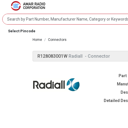
Select Pincode
Home
Connectors
R128083001W
Radiall
- Connector
Part
Manuf
Des
Detailed Des