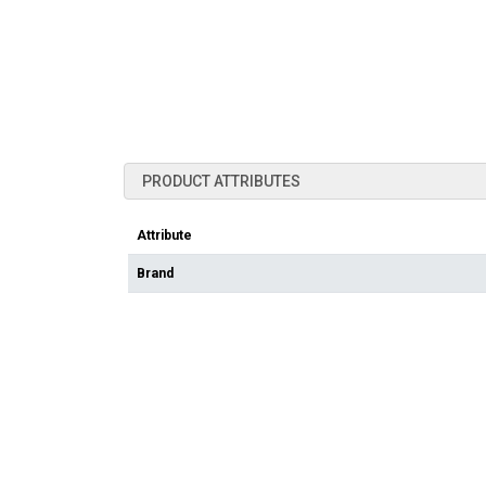
PRODUCT ATTRIBUTES
Attribute
Brand