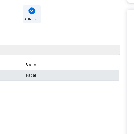
Authorized
Value
Radiall