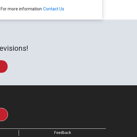
For more information
Contact Us
evisions!
Feedback