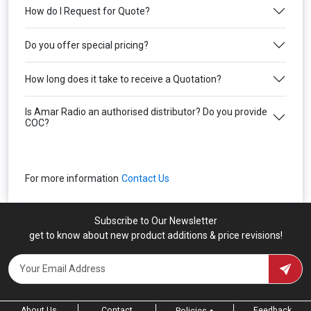
How do I Request for Quote?
Do you offer special pricing?
How long does it take to receive a Quotation?
Is Amar Radio an authorised distributor? Do you provide
COC?
For more information
Contact Us
Subscribe to Our Newsletter
get to know about new product additions & price revisions!
About Us
Contact
Feedback