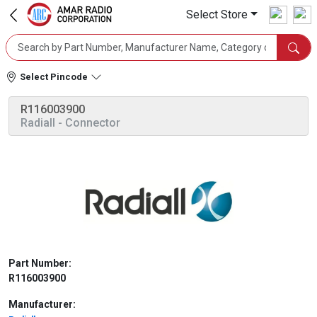
Select Store
Select Pincode
R116003900
Radiall
- Connector
Part Number:
R116003900
Manufacturer: