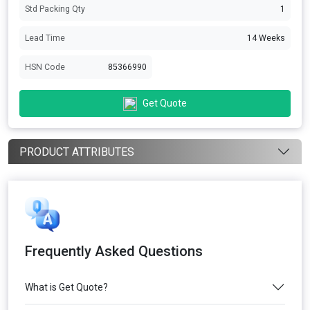
Std Packing Qty
1
Lead Time
14 Weeks
HSN Code
85366990
Get Quote
PRODUCT ATTRIBUTES
Frequently Asked Questions
What is Get Quote?