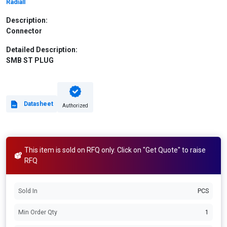
Radiall
Description:
Connector
Detailed Description:
SMB ST PLUG
Datasheet
Authorized
This item is sold on RFQ only. Click on "Get Quote" to raise
RFQ
Sold In
PCS
Min Order Qty
1