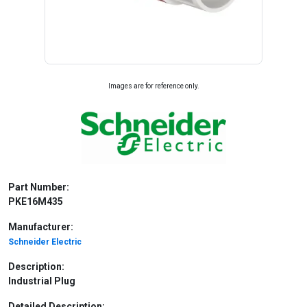
Images are for reference only.
Part Number:
PKE16M435
Manufacturer:
Schneider Electric
Description:
Industrial Plug
Detailed Description: