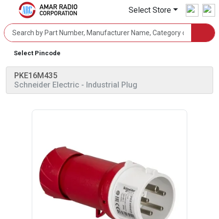
Select Store
Select Pincode
PKE16M435
Schneider Electric
- Industrial Plug