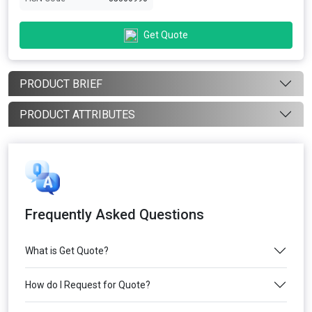
Get Quote
PRODUCT BRIEF
PRODUCT ATTRIBUTES
Frequently Asked Questions
What is Get Quote?
How do I Request for Quote?