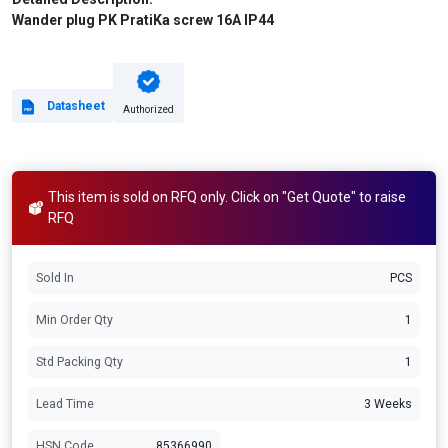
Wander plug PK PratiKa screw 16A IP44
Datasheet
Authorized
This item is sold on RFQ only. Click on "Get Quote" to raise
RFQ
Sold In
PCS
Min Order Qty
1
Std Packing Qty
1
Lead Time
3 Weeks
HSN Code
85366990