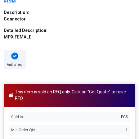
Radiall
Description:
Connector
Detailed Description:
MPX FEMALE
Authorized
This item is sold on RFQ only. Click on "Get Quote" to raise
RFQ
Sold In
PCS
Min Order Qty
1