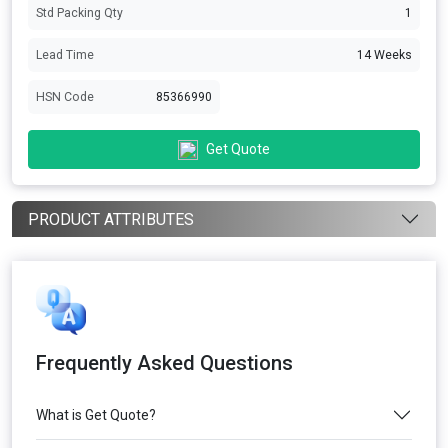
Std Packing Qty
1
Lead Time
14 Weeks
HSN Code
85366990
Get Quote
PRODUCT ATTRIBUTES
Frequently Asked Questions
What is Get Quote?