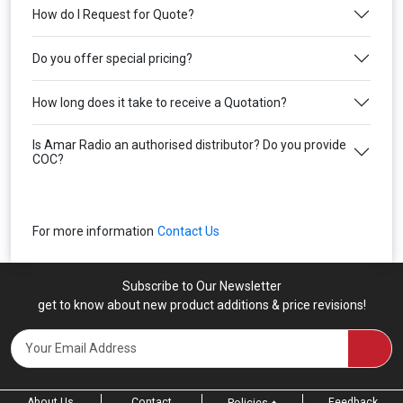
How do I Request for Quote?
Do you offer special pricing?
How long does it take to receive a Quotation?
Is Amar Radio an authorised distributor? Do you provide
COC?
For more information
Contact Us
Subscribe to Our Newsletter
get to know about new product additions & price revisions!
About Us
Contact
Feedback