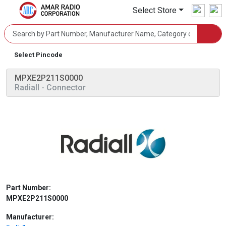
Select Store
Select Pincode
MPXE2P211S0000
Radiall
- Connector
Part Number:
MPXE2P211S0000
Manufacturer: