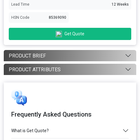
Lead Time
12 Weeks
HSN Code
85369090
Get Quote
PRODUCT BRIEF
PRODUCT ATTRIBUTES
Frequently Asked Questions
What is Get Quote?