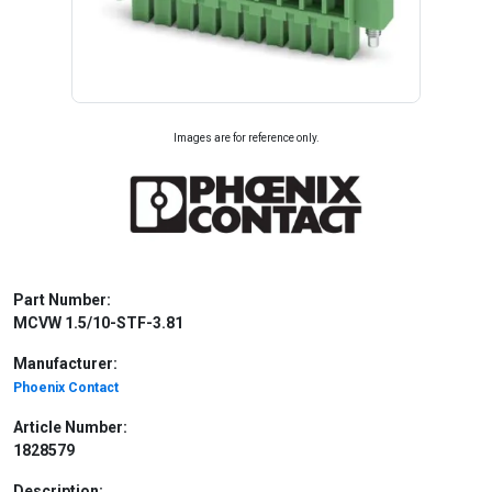
Images are for reference only.
Part Number:
MCVW 1.5/10-STF-3.81
Manufacturer:
Phoenix Contact
Article Number:
1828579
Description: