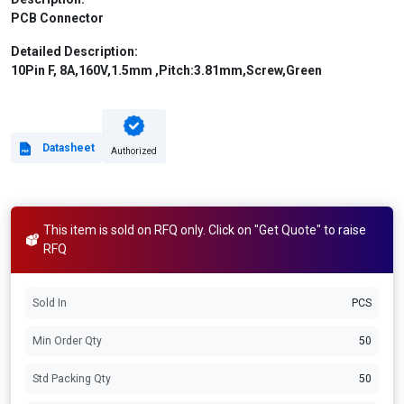
PCB Connector
Detailed Description:
10Pin F, 8A,160V,1.5mm ,Pitch:3.81mm,Screw,Green
Datasheet
Authorized
This item is sold on RFQ only. Click on "Get Quote" to raise
RFQ
Sold In
PCS
Min Order Qty
50
Std Packing Qty
50