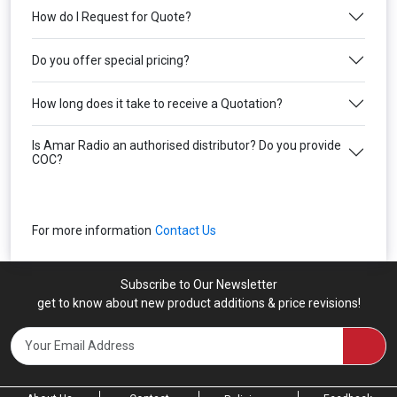
How do I Request for Quote?
Do you offer special pricing?
How long does it take to receive a Quotation?
Is Amar Radio an authorised distributor? Do you provide
COC?
For more information
Contact Us
Subscribe to Our Newsletter
get to know about new product additions & price revisions!