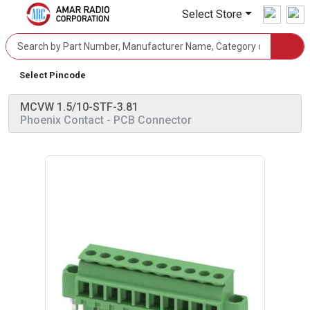
Select Store
Select Pincode
MCVW 1.5/10-STF-3.81
Phoenix Contact
- PCB Connector