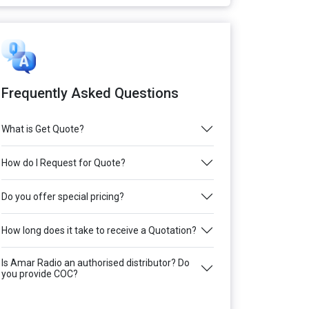
Frequently Asked Questions
What is Get Quote?
How do I Request for Quote?
Do you offer special pricing?
How long does it take to receive a Quotation?
Is Amar Radio an authorised distributor? Do
you provide COC?