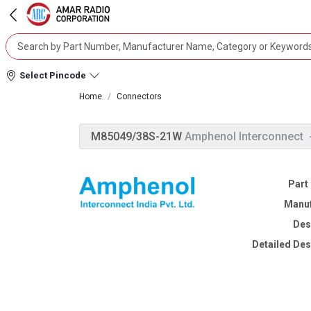
Select Pincode
Home
Connectors
M85049/38S-21W
Amphenol Interconnect
Part
Manuf
Des
Detailed Des