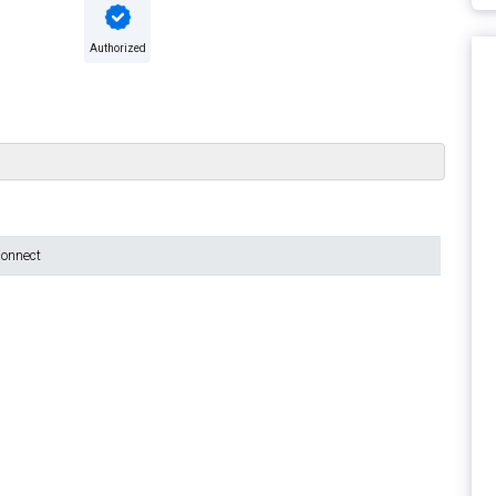
Authorized
connect