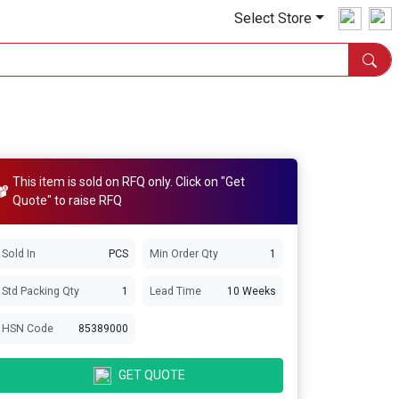
Select Store
This item is sold on RFQ only. Click on "Get
Quote" to raise RFQ
Sold In
PCS
Min Order Qty
1
Std Packing Qty
1
Lead Time
10 Weeks
HSN Code
85389000
GET QUOTE