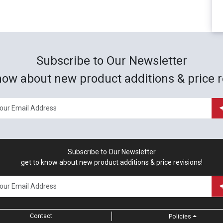
Subscribe to Our Newsletter
now about new product additions & price r
Subscribe to Our Newsletter
get to know about new product additions & price revisions!
Contact
Policies