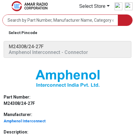
Select Store
Select Pincode
M24308/24-27F
Amphenol Interconnect
- Connector
Part Number:
M24308/24-27F
Manufacturer:
Amphenol Interconnect
Description: