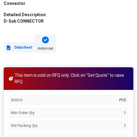
Connector
Detailed Description:
D-Sub CONNECTOR
Datasheet
Authorized
This item is sold on RFQ only. Click on "Get Quote" to raise
RFQ
Sold In
PCS
Min Order Qty
1
Std Packing Qty
1