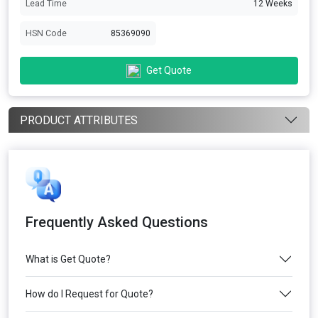
Lead Time
12 Weeks
HSN Code
85369090
Get Quote
PRODUCT ATTRIBUTES
Frequently Asked Questions
What is Get Quote?
How do I Request for Quote?