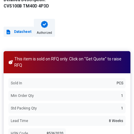
CVS100B TM40D 4P3D
Datasheet
Authorized
This item is sold on RFQ only. Click on "Get Quote" to raise
RFQ
Sold In
PCS
Min Order Qty
1
Std Packing Qty
1
Lead Time
8 Weeks
HSN Code
85362020