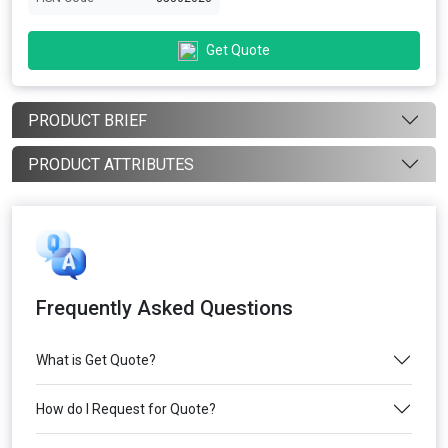
Get Quote
PRODUCT BRIEF
PRODUCT ATTRIBUTES
Frequently Asked Questions
What is Get Quote?
How do I Request for Quote?