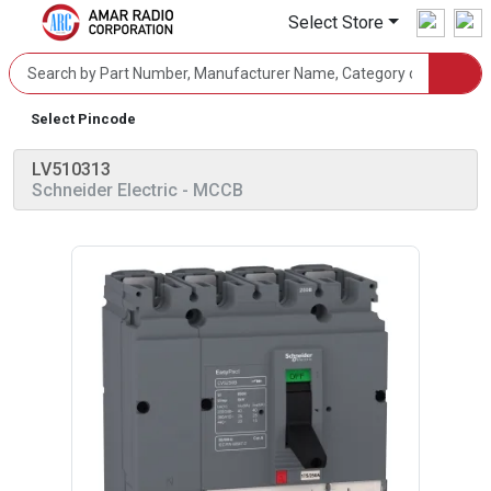
Select Store
Select Pincode
LV510313
Schneider Electric
- MCCB