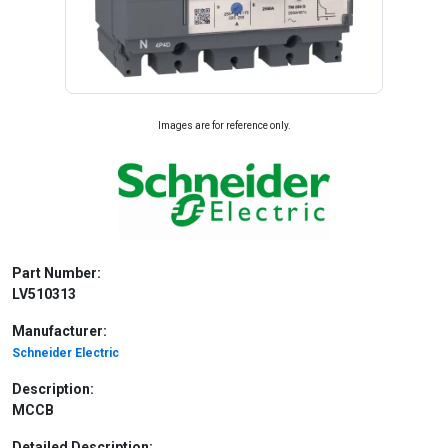
Images are for reference only.
Part Number:
LV510313
Manufacturer:
Schneider Electric
Description:
MCCB
Detailed Description: