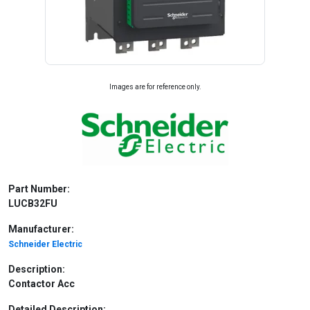
Images are for reference only.
Part Number:
LUCB32FU
Manufacturer:
Schneider Electric
Description:
Contactor Acc
Detailed Description: