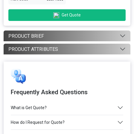
Get Quote
PRODUCT BRIEF
PRODUCT ATTRIBUTES
Frequently Asked Questions
What is Get Quote?
How do I Request for Quote?