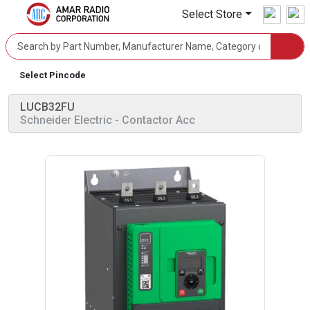
Select Store
Select Pincode
LUCB32FU
Schneider Electric
- Contactor Acc