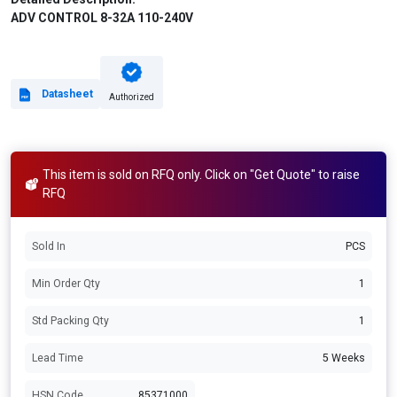
ADV CONTROL 8-32A 110-240V
Datasheet
Authorized
This item is sold on RFQ only. Click on "Get Quote" to raise
RFQ
Sold In
PCS
Min Order Qty
1
Std Packing Qty
1
Lead Time
5 Weeks
HSN Code
85371000