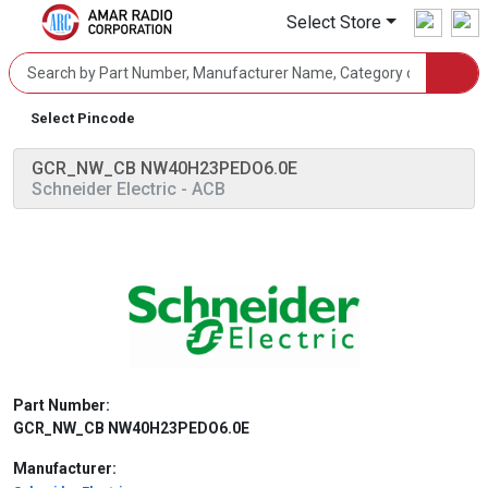
Select Store
Select Pincode
GCR_NW_CB NW40H23PEDO6.0E
Schneider Electric
- ACB
Part Number:
GCR_NW_CB NW40H23PEDO6.0E
Manufacturer: