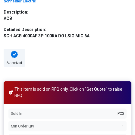
Schneider Electric
Description:
ACB
Detailed Description:
SCH ACB 4000AF 3P 100KA DO LSIG MIC 6A
Authorized
This item is sold on RFQ only. Click on "Get Quote" to raise
RFQ
Sold In
PCS
Min Order Qty
1