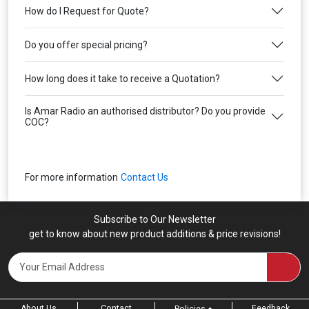
How do I Request for Quote?
Do you offer special pricing?
How long does it take to receive a Quotation?
Is Amar Radio an authorised distributor? Do you provide
COC?
For more information
Contact Us
Subscribe to Our Newsletter
get to know about new product additions & price revisions!
About Us
Contact
Feedback