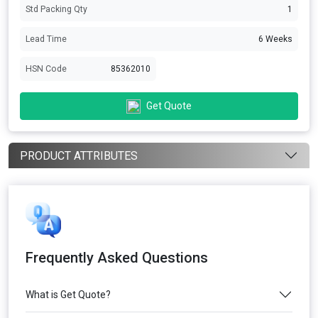
Std Packing Qty
1
Lead Time
6 Weeks
HSN Code
85362010
Get Quote
PRODUCT ATTRIBUTES
Frequently Asked Questions
What is Get Quote?