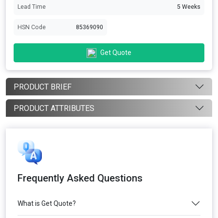
Lead Time
5 Weeks
HSN Code
85369090
Get Quote
PRODUCT BRIEF
PRODUCT ATTRIBUTES
Frequently Asked Questions
What is Get Quote?