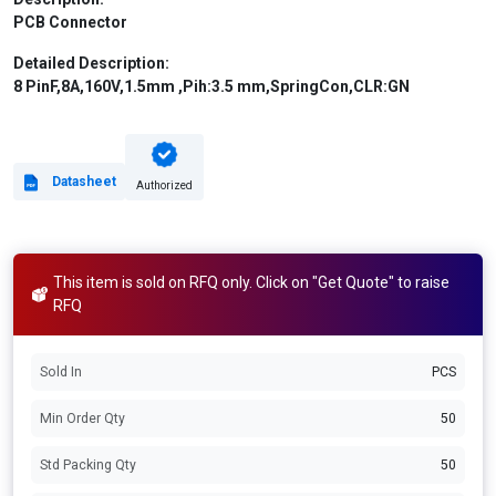
PCB Connector
Detailed Description:
8 PinF,8A,160V,1.5mm ,Pih:3.5 mm,SpringCon,CLR:GN
Datasheet
Authorized
This item is sold on RFQ only. Click on "Get Quote" to raise
RFQ
Sold In
PCS
Min Order Qty
50
Std Packing Qty
50