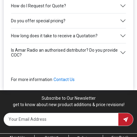
How do I Request for Quote?
Do you offer special pricing?
How long does it take to receive a Quotation?
Is Amar Radio an authorised distributor? Do you provide
COC?
For more information
Contact Us
Subscribe to Our Newsletter
get to know about new product additions & price revisions!