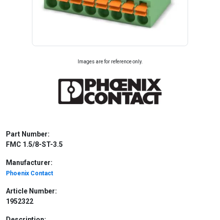
Images are for reference only.
Part Number:
FMC 1.5/8-ST-3.5
Manufacturer:
Phoenix Contact
Article Number:
1952322
Description: