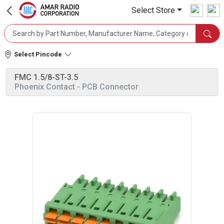
Select Store
Select Pincode
FMC 1.5/8-ST-3.5
Phoenix Contact
- PCB Connector