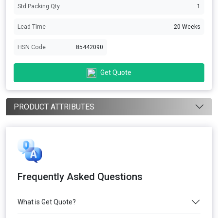
Std Packing Qty
1
Lead Time
20 Weeks
HSN Code
85442090
Get Quote
PRODUCT ATTRIBUTES
Frequently Asked Questions
What is Get Quote?