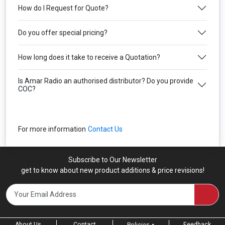
How do I Request for Quote?
Do you offer special pricing?
How long does it take to receive a Quotation?
Is Amar Radio an authorised distributor? Do you provide
COC?
For more information
Contact Us
Subscribe to Our Newsletter
get to know about new product additions & price revisions!
About Us
Contact
Feedback