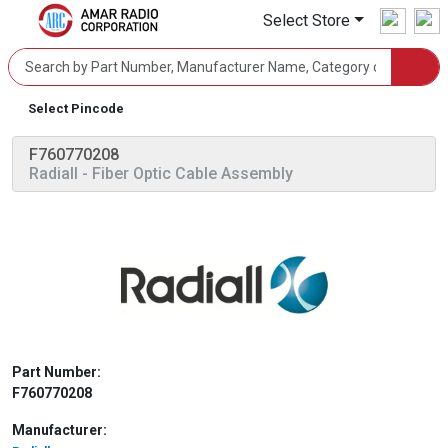
Select Store
Select Pincode
F760770208
Radiall
- Fiber Optic Cable Assembly
Part Number:
F760770208
Manufacturer: