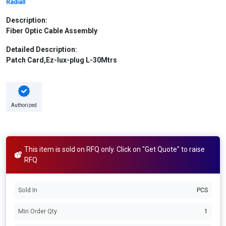
Radiall
Description:
Fiber Optic Cable Assembly
Detailed Description:
Patch Card,Ez-lux-plug L-30Mtrs
Authorized
This item is sold on RFQ only. Click on "Get Quote" to raise
RFQ
Sold In
PCS
Min Order Qty
1