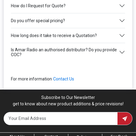
How do I Request for Quote?
Do you offer special pricing?
How long does it take to receive a Quotation?
Is Amar Radio an authorised distributor? Do you provide
COC?
For more information
Contact Us
Subscribe to Our Newsletter
get to know about new product additions & price revisions!