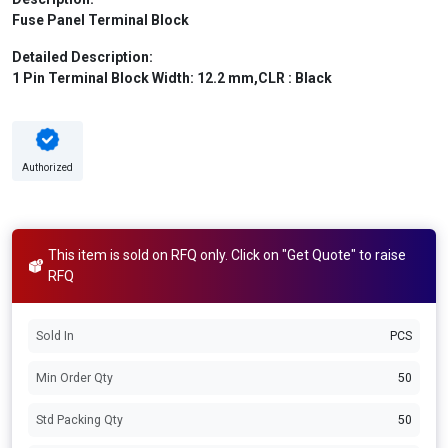
Fuse Panel Terminal Block
Detailed Description:
1 Pin Terminal Block Width: 12.2 mm,CLR : Black
Authorized
This item is sold on RFQ only. Click on "Get Quote" to raise
RFQ
Sold In
PCS
Min Order Qty
50
Std Packing Qty
50