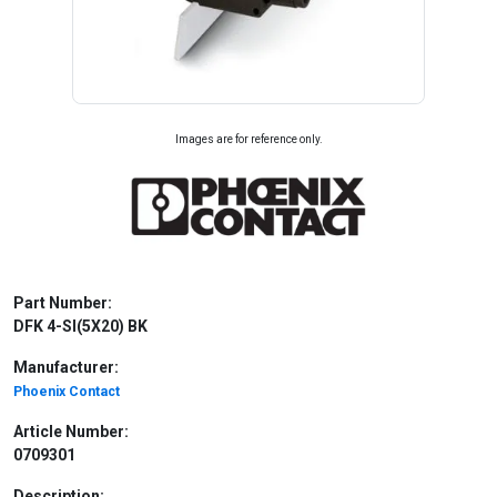
Images are for reference only.
Part Number:
DFK 4-SI(5X20) BK
Manufacturer:
Phoenix Contact
Article Number:
0709301
Description: