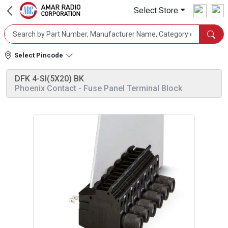
Select Store
Select Pincode
DFK 4-SI(5X20) BK
Phoenix Contact
- Fuse Panel Terminal Block