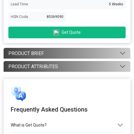
Lead Time
5 Weeks
HSN Code
85369090
Get Quote
PRODUCT BRIEF
PRODUCT ATTRIBUTES
Frequently Asked Questions
What is Get Quote?