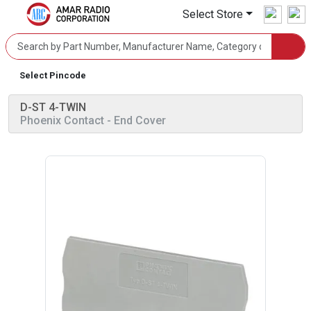
Select Store
Select Pincode
D-ST 4-TWIN
Phoenix Contact
- End Cover