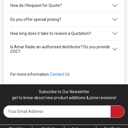
How do I Request for Quote?
Do you offer special pricing?
How long does it take to receive a Quotation?
Is Amar Radio an authorised distributor? Do you provide
COC?
For more information
Contact Us
Subscribe to Our Newsletter
get to know about new product additions & price revisions!