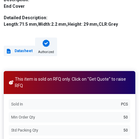
End Cover
Detailed Description:
Length:71.5 mm,Width:2.2 mm,Height: 29 mm,CLR:Grey
Datasheet
Authorized
This item is sold on RFQ only. Click on "Get Quote" to raise
RFQ
Sold In
PCS
Min Order Qty
50
Std Packing Qty
50