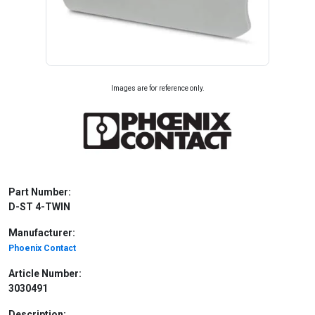
Images are for reference only.
Part Number:
D-ST 4-TWIN
Manufacturer:
Phoenix Contact
Article Number:
3030491
Description: