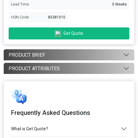
Lead Time
5 Weeks
HSN Code
85381010
Get Quote
PRODUCT BRIEF
PRODUCT ATTRIBUTES
Frequently Asked Questions
What is Get Quote?