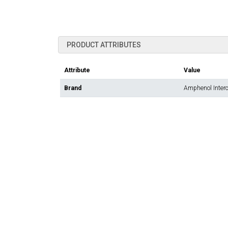
PRODUCT ATTRIBUTES
Attribute
Value
Brand
Amphenol Inter