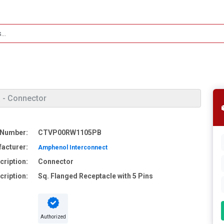
- Connector
 Number:
CTVP00RW1105PB
acturer:
Amphenol Interconnect
cription:
Connector
cription:
Sq. Flanged Receptacle with 5 Pins
Authorized