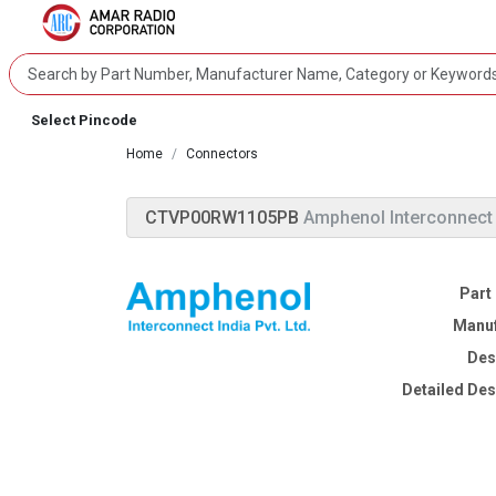
Select Pincode
Home
Connectors
CTVP00RW1105PB
Amphenol Interconnect
Part
Manuf
Des
Detailed Des