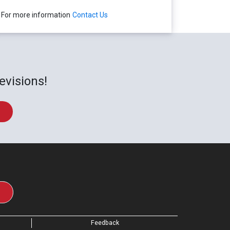
For more information
Contact Us
evisions!
Feedback