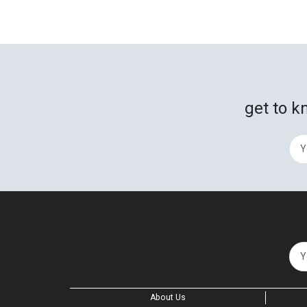
get to k
About Us