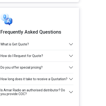
Frequently Asked Questions
What is Get Quote?
How do I Request for Quote?
Do you offer special pricing?
How long does it take to receive a Quotation?
Is Amar Radio an authorised distributor? Do
you provide COC?