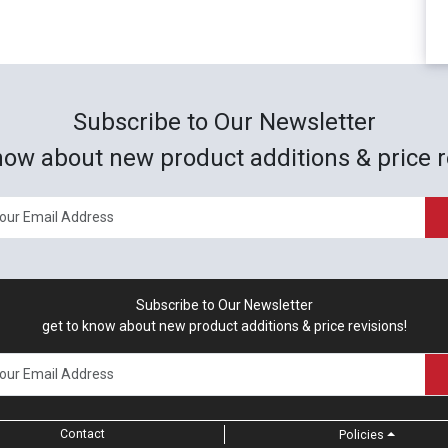
Subscribe to Our Newsletter
now about new product additions & price r
Subscribe to Our Newsletter
get to know about new product additions & price revisions!
Contact
Policies