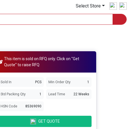
Select Store
This item is sold on RFQ only. Click on "Get
Quote" to raise RFQ
Sold In
PCS
Min Order Qty
1
Std Packing Qty
1
Lead Time
22 Weeks
HSN Code
85369090
GET QUOTE