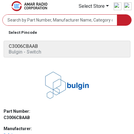
Select Store
Select Pincode
C3006CBAAB
Bulgin
- Switch
Part Number:
C3006CBAAB
Manufacturer: