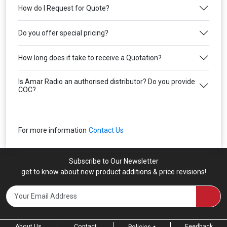
How do I Request for Quote?
Do you offer special pricing?
How long does it take to receive a Quotation?
Is Amar Radio an authorised distributor? Do you provide
COC?
For more information
Contact Us
Subscribe to Our Newsletter
get to know about new product additions & price revisions!
About Us
Contact
Feedback