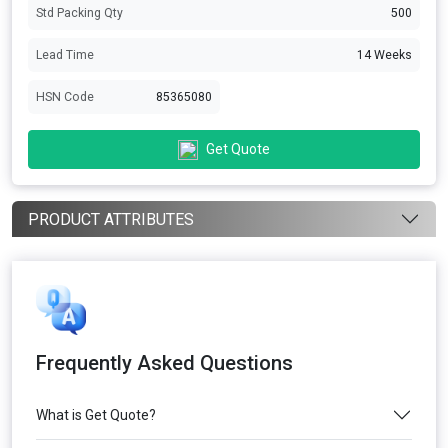
Std Packing Qty
500
Lead Time
14 Weeks
HSN Code
85365080
Get Quote
PRODUCT ATTRIBUTES
Frequently Asked Questions
What is Get Quote?