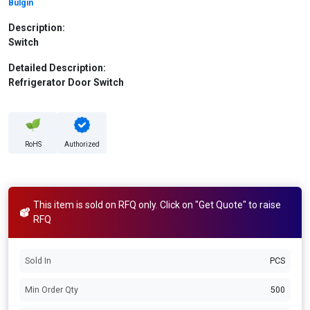
Bulgin
Description:
Switch
Detailed Description:
Refrigerator Door Switch
RoHS
Authorized
This item is sold on RFQ only. Click on "Get Quote" to raise
RFQ
Sold In
PCS
Min Order Qty
500