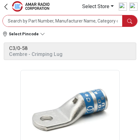
Select Store
Select Pincode
C3/0-58
Cembre
- Crimping Lug