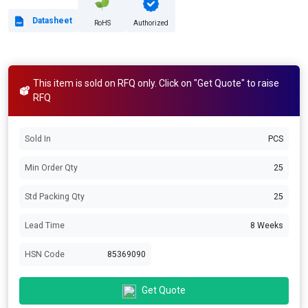
Datasheet
RoHS
Authorized
This item is sold on RFQ only. Click on "Get Quote" to raise
RFQ
Sold In
PCS
Min Order Qty
25
Std Packing Qty
25
Lead Time
8 Weeks
HSN Code
85369090
Get Quote