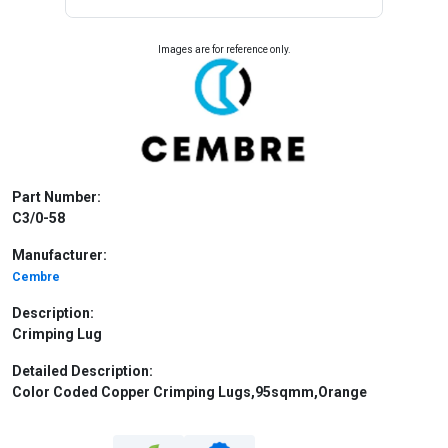
Images are for reference only.
Part Number:
C3/0-58
Manufacturer:
Cembre
Description:
Crimping Lug
Detailed Description:
Color Coded Copper Crimping Lugs,95sqmm,Orange