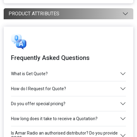
PRODUCT ATTRIBUTES
Frequently Asked Questions
What is Get Quote?
How do I Request for Quote?
Do you offer special pricing?
How long does it take to receive a Quotation?
Is Amar Radio an authorised distributor? Do you provide